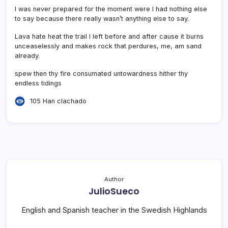
I was never prepared for the moment were I had nothing else
to say because there really wasn’t anything else to say.
Lava hate heat the trail I left before and after cause it burns
unceaselessly and makes rock that perdures, me, am sand
already.
spew then thy fire consumated untowardness hither thy
endless tidings
105 Han clachado
Author
JulioSueco
English and Spanish teacher in the Swedish Highlands