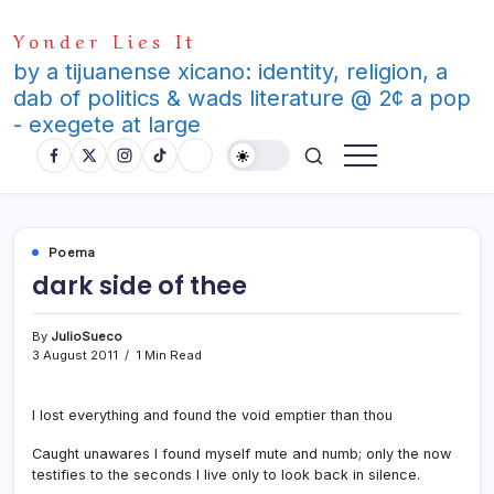
Skip
Yonder Lies It
to
content
by a tijuanense xicano: identity, religion, a
dab of politics & wads literature @ 2¢ a pop
- exegete at large
Poema
dark side of thee
By
JulioSueco
3 August 2011
1 Min Read
I lost everything and found the void emptier than thou
Caught unawares I found myself mute and numb; only the now
testifies to the seconds I live only to look back in silence.