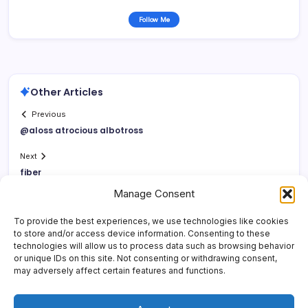
Follow Me
Other Articles
Previous
@aloss atrocious albotross
Next
fiber
Manage Consent
To provide the best experiences, we use technologies like cookies
to store and/or access device information. Consenting to these
technologies will allow us to process data such as browsing behavior
or unique IDs on this site. Not consenting or withdrawing consent,
may adversely affect certain features and functions.