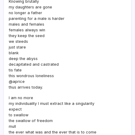
Knowing brutally
my daughters are gone
no longer a father
parenting for a male is harder
males and females
females always win
they keep the seed
we steeds
just stare
blank
deep the abyss
decapitated and castrated
tis fate
this wondrous loneliness
@aprice
thus arrives today.
I am no more
my individuality I must extract like a singularity
expect
to swallow
the swallow of freedom
mull
the ever what was and the ever that is to come