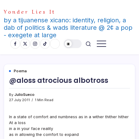
Skip
Yonder Lies It
to
content
by a tijuanense xicano: identity, religion, a
dab of politics & wads literature @ 2¢ a pop
- exegete at large
Poema
@aloss atrocious albotross
By
JulioSueco
27 July 2011
1 Min Read
In a state of comfort and numbness as in a wither thither hither
At a loss
in a in your face reality
as in allowing the comfort to expand