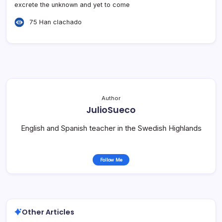
excrete the unknown and yet to come
75 Han clachado
Author
JulioSueco
English and Spanish teacher in the Swedish Highlands
Follow Me
Other Articles