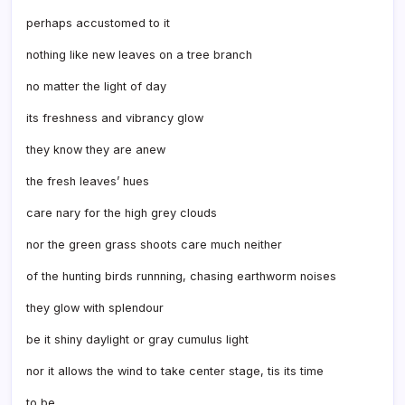
perhaps accustomed to it
nothing like new leaves on a tree branch
no matter the light of day
its freshness and vibrancy glow
they know they are anew
the fresh leaves’ hues
care nary for the high grey clouds
nor the green grass shoots care much neither
of the hunting birds runnning, chasing earthworm noises
they glow with splendour
be it shiny daylight or gray cumulus light
nor it allows the wind to take center stage, tis its time
to be