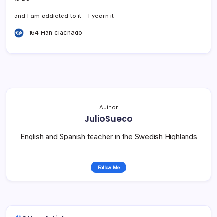
and I am addicted to it – I yearn it
164 Han clachado
Author
JulioSueco
English and Spanish teacher in the Swedish Highlands
Follow Me