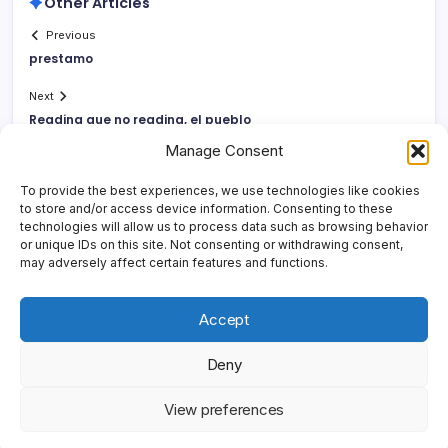
Other Articles
Previous
prestamo
Next
Reading que no reading, el pueblo
Manage Consent
To provide the best experiences, we use technologies like cookies
to store and/or access device information. Consenting to these
technologies will allow us to process data such as browsing behavior
or unique IDs on this site. Not consenting or withdrawing consent,
may adversely affect certain features and functions.
Accept
Deny
Copyright 2026 —
Yonder Lies It
. All rights reserved.
Blogsy
View preferences
WordPress Theme