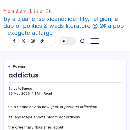
Skip
Yonder Lies It
to
content
by a tijuanense xicano: identity, religion, a
dab of politics & wads literature @ 2¢ a pop
- exegete at large
Poema
addictus
By
JulioSueco
26 May 2026
1 Min Read
tis a Scandinavian new year
in partibus infidelium
its landscape shoots bloom accordingly
the greennary flourishes about