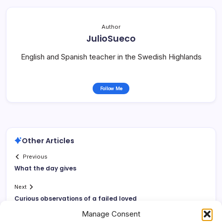
Author
JulioSueco
English and Spanish teacher in the Swedish Highlands
Follow Me
Other Articles
Previous
What the day gives
Next
Curious observations of a failed loved
Manage Consent