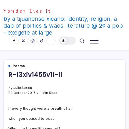
Skip
Yonder Lies It
to
content
by a tijuanense xicano: identity, religion, a
dab of politics & wads literature @ 2¢ a pop
- exegete at large
Poema
R-13xiv1455v11-II
By
JulioSueco
29 October 2013
1 Min Read
If every thought were a breath of air
when you ceased to exist
Who is to be my life support?