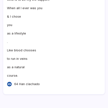
When all I ever was you
& I chose
you
as a lifestyle
.
Like blood chooses
to run in veins
as a natural
course.
64 Han clachado