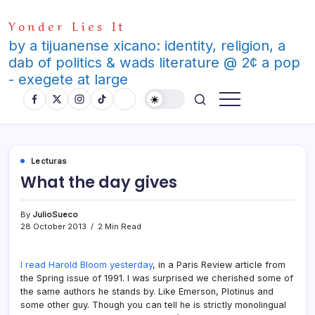
Skip
Yonder Lies It
to
content
by a tijuanense xicano: identity, religion, a
dab of politics & wads literature @ 2¢ a pop
- exegete at large
Lecturas
What the day gives
By
JulioSueco
28 October 2013
2 Min Read
I read Harold Bloom yesterday
, in a Paris Review article from
the Spring issue of 1991. I was surprised we cherished some of
the same authors he stands by. Like Emerson, Plotinus and
some other guy. Though you can tell he is strictly monolingual