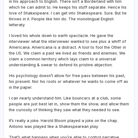
in his approach to English. There isn’t a Borderland with him
which he can admit to. He keeps his stuff separate. Hence his
love of Shakespeare. I can get into Shakespeare. Sure. But he
thrives in it. People like him do. The monolingual English
letteraty.
I loved his whole down to earth spectacle. He gave the
interviewer what the interviewer wanted to see plus a whiff of
Americana. Americana is a distract. A tool to fool the Other in
the US. We claim a past we lived as friends and enemies. We
claim a common territory which lays claim to a universal
understanding & swear to defend its pristine abjection.
His psychology doesn’t allow for free pass between his past,
his present. Nor his roots or whatever he wants to come off as
in the paper.
I can nearly understand him. Like bouncers at a club, some
people are just best let in, show them the show, and allow them
the curiosity of thinking they saw what they needed to see.
It’s really a joke. Harold Bloom played a joke on the chap.
Antonio was played like a Shakespearean play.
That’s what happens when you’re able to control narrative.