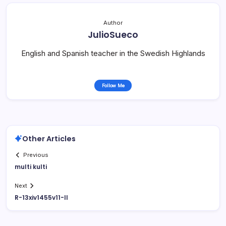
Author
JulioSueco
English and Spanish teacher in the Swedish Highlands
Follow Me
Other Articles
Previous
multi kulti
Next
R-13xiv1455v11-II