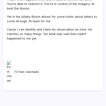
You’re able to redirect it. You’re in control of the imagery. At
best the illusion.
Yet in the lullaby Bloom allows for some truths about letters to
come through. At least for me.
Cause I can identify and claim his observation as mine. He
clarifies so many things. Yet what was said then hadn’t
happened to me yet.
73 Han clachado