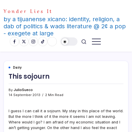
Skip
Yonder Lies It
to
content
by a tijuanense xicano: identity, religion, a
dab of politics & wads literature @ 2¢ a pop
- exegete at large
Dairy
This sojourn
By
JulioSueco
14 September 2013
2 Min Read
I guess I can call it a sojourn. My stay in this place of the world.
But the more I think of it the more it seems I am not leaving.
Where would I go? I am afraid of my economic situation and I
ain’t getting younger. On the other hand I also feel the exact