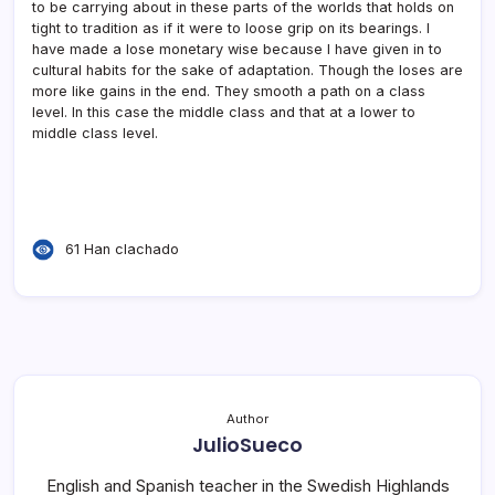
to be carrying about in these parts of the worlds that holds on
tight to tradition as if it were to loose grip on its bearings. I
have made a lose monetary wise because I have given in to
cultural habits for the sake of adaptation. Though the loses are
more like gains in the end. They smooth a path on a class
level. In this case the middle class and that at a lower to
middle class level.
61 Han clachado
Author
JulioSueco
English and Spanish teacher in the Swedish Highlands