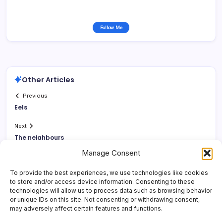
Follow Me
Other Articles
Previous
Eels
Next
The neighbours
Manage Consent
To provide the best experiences, we use technologies like cookies
to store and/or access device information. Consenting to these
technologies will allow us to process data such as browsing behavior
or unique IDs on this site. Not consenting or withdrawing consent,
may adversely affect certain features and functions.