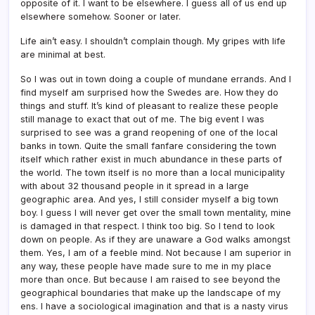
opposite of it. I want to be elsewhere. I guess all of us end up
elsewhere somehow. Sooner or later.
Life ain’t easy. I shouldn’t complain though. My gripes with life
are minimal at best.
So I was out in town doing a couple of mundane errands. And I
find myself am surprised how the Swedes are. How they do
things and stuff. It’s kind of pleasant to realize these people
still manage to exact that out of me. The big event I was
surprised to see was a grand reopening of one of the local
banks in town. Quite the small fanfare considering the town
itself which rather exist in much abundance in these parts of
the world. The town itself is no more than a local municipality
with about 32 thousand people in it spread in a large
geographic area. And yes, I still consider myself a big town
boy. I guess I will never get over the small town mentality, mine
is damaged in that respect. I think too big. So I tend to look
down on people. As if they are unaware a God walks amongst
them. Yes, I am of a feeble mind. Not because I am superior in
any way, these people have made sure to me in my place
more than once. But because I am raised to see beyond the
geographical boundaries that make up the landscape of my
ens. I have a sociological imagination and that is a nasty virus