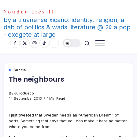
Skip
Yonder Lies It
to
content
by a tijuanense xicano: identity, religion, a
dab of politics & wads literature @ 2¢ a pop
- exegete at large
Suecia
The neighbours
By
JulioSueco
14 September 2013
1 Min Read
I just tweeted that Sweden needs an “American Dream” of
sorts. Something that says that you can make it here no matter
where you come from.