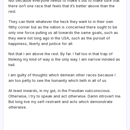
Not because everyone needs to make it but to make sure that
there isn’t one race that feels that it’s better above than the
rest.
They can think whatever the heck they want to in their own
filthy corner but as the nation is concerned there ought to be
only one force pulling us all towards the same goals, such as
they were not long ago in the USA, such as the pursuit of
happiness, liberty and justice for all.
Not that I am above the rest. By far. I fall too in that trap of
thinking my kind of way is the only way. I am narrow minded as
hell.
I am guilty of thoughts which demean other races because I
am too petty to see the humanity which lieth in all of us.
At least inwards, in my gut, in the Freudian subconscious.
Otherwise, I try to speak and act otherwise. Damn introvert me.
But long live my self-restraint and acts which demonstrate
otherwise.