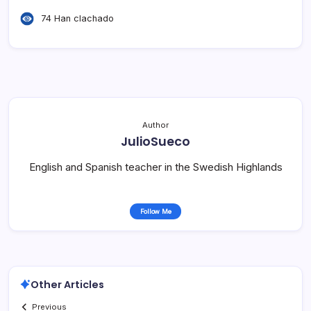
74 Han clachado
Author
JulioSueco
English and Spanish teacher in the Swedish Highlands
Follow Me
Other Articles
Previous