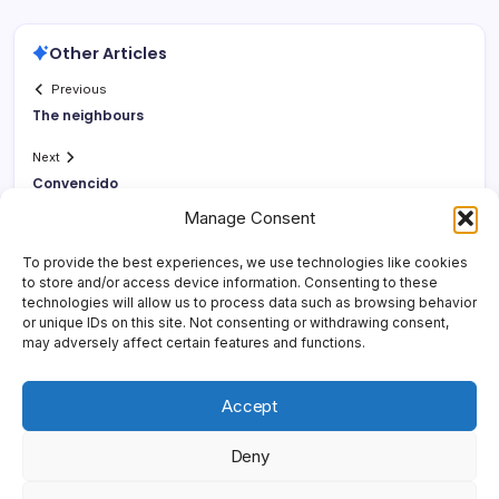
Other Articles
Previous
The neighbours
Next
Convencido
Manage Consent
To provide the best experiences, we use technologies like cookies
to store and/or access device information. Consenting to these
technologies will allow us to process data such as browsing behavior
or unique IDs on this site. Not consenting or withdrawing consent,
may adversely affect certain features and functions.
Accept
Deny
Copyright 2026 —
Yonder Lies It
. All rights reserved.
Blogsy