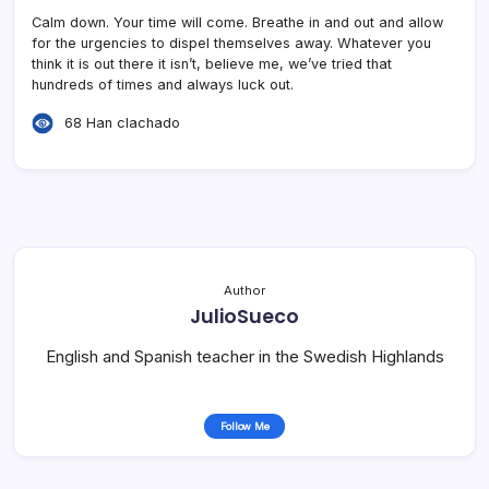
Calm down. Your time will come. Breathe in and out and allow
for the urgencies to dispel themselves away. Whatever you
think it is out there it isn’t, believe me, we’ve tried that
hundreds of times and always luck out.
68 Han clachado
Author
JulioSueco
English and Spanish teacher in the Swedish Highlands
Follow Me