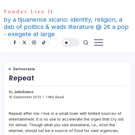
Skip
Yonder Lies It
to
content
by a tijuanense xicano: identity, religion, a
dab of politics & wads literature @ 2¢ a pop
- exegete at large
Democracia
Repeat
By
JulioSueco
15 September 2013
1 Min Read
Repeat after me: I live in a small town with limited sources of
entertainment. It is no use to accelerate the urges that cry out
for stimuli. Though what you see elsewhere, i.e., in/on the
internet, should not be a source of food for said urgencies.