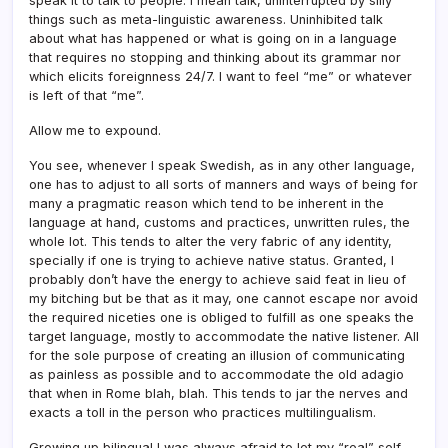
speak it to talk to people. I mean talk, uninterrupted by silly
things such as meta-linguistic awareness. Uninhibited talk
about what has happened or what is going on in a language
that requires no stopping and thinking about its grammar nor
which elicits foreignness 24/7. I want to feel “me” or whatever
is left of that “me”.
Allow me to expound.
You see, whenever I speak Swedish, as in any other language,
one has to adjust to all sorts of manners and ways of being for
many a pragmatic reason which tend to be inherent in the
language at hand, customs and practices, unwritten rules, the
whole lot. This tends to alter the very fabric of any identity,
specially if one is trying to achieve native status. Granted, I
probably don’t have the energy to achieve said feat in lieu of
my bitching but be that as it may, one cannot escape nor avoid
the required niceties one is obliged to fulfill as one speaks the
target language, mostly to accommodate the native listener. All
for the sole purpose of creating an illusion of communicating
as painless as possible and to accommodate the old adagio
that when in Rome blah, blah. This tends to jar the nerves and
exacts a toll in the person who practices multilingualism.
Growing up bilingual I was always afraid to let my “real” self