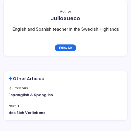
Author
JulioSueco
English and Spanish teacher in the Swedish Highlands
Follow Me
Other Articles
Previous
Espanglish & Spanglish
Next
des Sich Verliebens