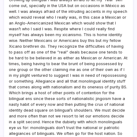
come out, specially in the USA but on occasions in México as
well. I was always afraid of the intruding accents in my speech
which would reveal who I really was, in this case a Mexican or
an Anglo-Americanized Mexican which would show that I
wasn’t who I said I was. Respite where I could really find
myself has always been my xicanismo. This is home identity
wise. Neither Mexicans or Americans buy this but my fellow
Xicano brethren do. They recognize the difficulties of having
to pass off as one of the “real” deals because one tends to
be hard to be believed in as either as Mexican or American. At
times, being having to bear the brunt of being possessed by
one group or the other claiming me as one of their own as if I
in my plight ventured to suggest I was in need of repossessing
or something. Allegiance and all that monolingual identity stuff
that comes along with nationalism and its oneness of purity BS.
Which brings a host of other points of contention for the
bilingual ens since these sorts of nationalistic jingoism have a
nasty habit of every now and then putting the crux of national
identity dead square on bilingual’s shoulders. We must decide
and more often than not we resort to let our emotions decide
in a split second. Hence the dubiety with which monolinguals
eye us for: monolinguals don’t trust the national or patriotic
allegiances of bilinguals. We often go for the host nation. So