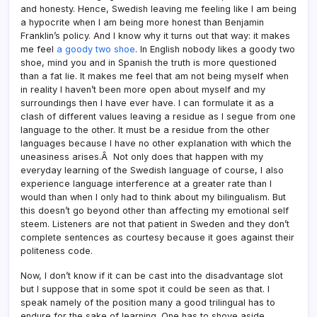
and honesty. Hence, Swedish leaving me feeling like I am being
a hypocrite when I am being more honest than Benjamin
Franklin’s policy. And I know why it turns out that way: it makes
me feel
a goody two shoe
. In English nobody likes a goody two
shoe, mind you and in Spanish the truth is more questioned
than a fat lie. It makes me feel that am not being myself when
in reality I haven’t been more open about myself and my
surroundings then I have ever have. I can formulate it as a
clash of different values leaving a residue as I segue from one
language to the other. It must be a residue from the other
languages because I have no other explanation with which the
uneasiness arises.Â Not only does that happen with my
everyday learning of the Swedish language of course, I also
experience language interference at a greater rate than I
would than when I only had to think about my bilingualism. But
this doesn’t go beyond other than affecting my emotional self
steem. Listeners are not that patient in Sweden and they don’t
complete sentences as courtesy because it goes against their
politeness code.
Now, I don’t know if it can be cast into the disadvantage slot
but I suppose that in some spot it could be seen as that. I
speak namely of the position many a good trilingual has to
endure for the sake of learning. One has to shove aside