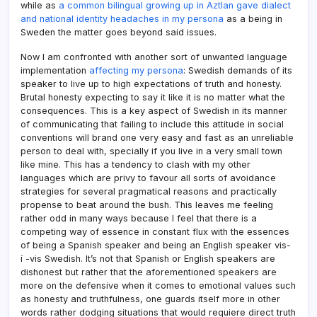
while as
a common bilingual growing up in Aztlan gave dialect
and national identity headaches in my persona
as a being in
Sweden the matter goes beyond said issues.
Now I am confronted with another sort of unwanted language
implementation
affecting my persona
: Swedish demands of its
speaker to live up to high expectations of truth and honesty.
Brutal honesty expecting to say it like it is no matter what the
consequences. This is a key aspect of Swedish in its manner
of communicating that failing to include this attitude in social
conventions will brand one very easy and fast as an unreliable
person to deal with, specially if you live in a very small town
like mine. This has a tendency to clash with my other
languages which are privy to favour all sorts of avoidance
strategies for several pragmatical reasons and practically
propense to beat around the bush. This leaves me feeling
rather odd in many ways because I feel that there is a
competing way of essence in constant flux with the essences
of being a Spanish speaker and being an English speaker vis-
í -vis Swedish. It’s not that Spanish or English speakers are
dishonest but rather that the aforementioned speakers are
more on the defensive when it comes to emotional values such
as honesty and truthfulness, one guards itself more in other
words rather dodging situations that would requiere direct truth