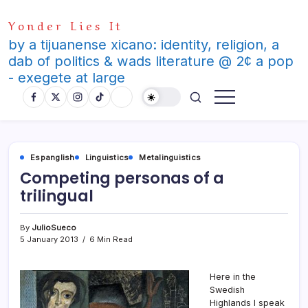
Skip
Yonder Lies It
to
content
by a tijuanense xicano: identity, religion, a
dab of politics & wads literature @ 2¢ a pop
- exegete at large
Espanglish
Linguistics
Metalinguistics
Competing personas of a
trilingual
By
JulioSueco
5 January 2013
6 Min Read
Here in the
Swedish
Highlands I speak