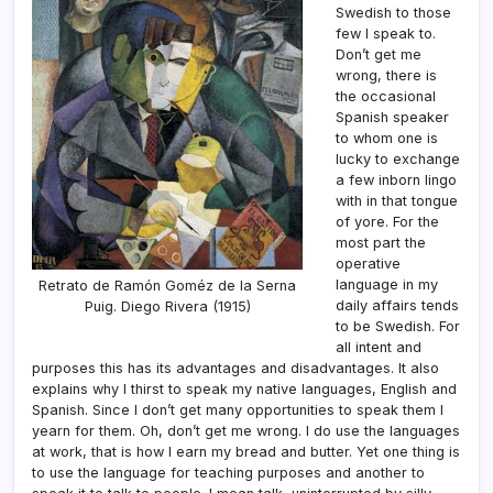
Swedish to those
few I speak to.
Don’t get me
wrong, there is
the occasional
Spanish speaker
to whom one is
lucky to exchange
a few inborn lingo
with in that tongue
of yore. For the
most part the
operative
language in my
Retrato de Ramón Goméz de la Serna
daily affairs tends
Puig. Diego Rivera (1915)
to be Swedish. For
all intent and
purposes this has its advantages and disadvantages. It also
explains why I thirst to speak my native languages, English and
Spanish. Since I don’t get many opportunities to speak them I
yearn for them. Oh, don’t get me wrong. I do use the languages
at work, that is how I earn my bread and butter. Yet one thing is
to use the language for teaching purposes and another to