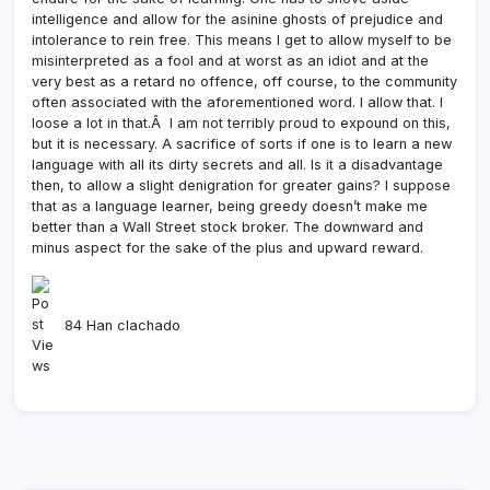
intelligence and allow for the asinine ghosts of prejudice and
intolerance to rein free. This means I get to allow myself to be
misinterpreted as a fool and at worst as an idiot and at the
very best as a retard no offence, off course, to the community
often associated with the aforementioned word. I allow that. I
loose a lot in that.Â I am not terribly proud to expound on this,
but it is necessary. A sacrifice of sorts if one is to learn a new
language with all its dirty secrets and all. Is it a disadvantage
then, to allow a slight denigration for greater gains? I suppose
that as a language learner, being greedy doesn’t make me
better than a Wall Street stock broker. The downward and
minus aspect for the sake of the plus and upward reward.
84 Han clachado