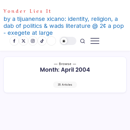
Skip
Yonder Lies It
to
content
by a tijuanense xicano: identity, religion, a
dab of politics & wads literature @ 2¢ a pop
- exegete at large
Browse
Month:
April 2004
35 Articles