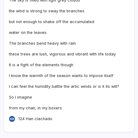
The sky is filled with light grey clouds
the wind is strong to sway the branches
but not enough to shake off the accumulated
water on the leaves
The branches bend heavy with rain
these trees are lush, vigorous and vibrant with life today
It is a fight of the elements though
I know the warmth of the season wants to impose itself
I can feel the humidity battle the artic winds or is it its will?
So I imagine
from my chair, in my boxers
124 Han clachado