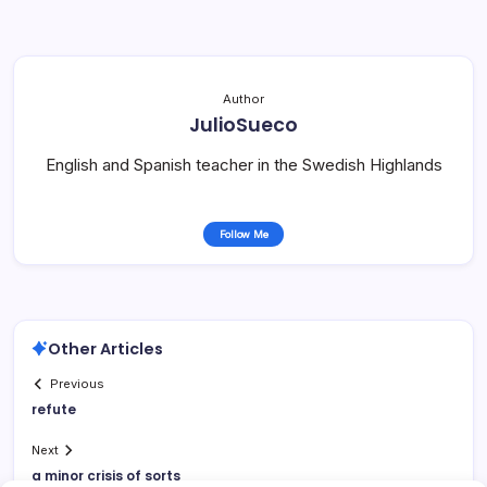
Author
JulioSueco
English and Spanish teacher in the Swedish Highlands
Follow Me
Other Articles
Previous
refute
Next
a minor crisis of sorts