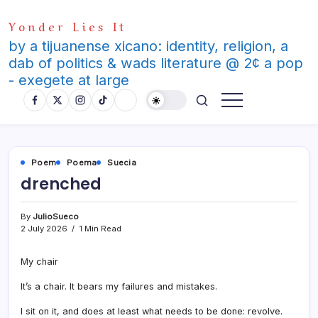
Skip
Yonder Lies It
to
content
by a tijuanense xicano: identity, religion, a
dab of politics & wads literature @ 2¢ a pop
- exegete at large
Poem
Poema
Suecia
drenched
By
JulioSueco
2 July 2026
1 Min Read
My chair
It’s a chair. It bears my failures and mistakes.
I sit on it, and does at least what needs to be done: revolve.