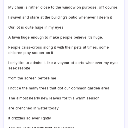
My chair is rather close to the window on purpose, off course.
I swivel and stare at the building’s patio whenever I deem it
Our lot is quite huge in my eyes
A lawn huge enough to make people believe it’s huge.
People criss-cross along it with their pets at times, some
children play soccer on it
I only like to admire it like a voyeur of sorts whenever my eyes
seek respite
from the screen before me
I notice the many trees that dot our common garden area
The almost nearly new leaves for this warm season
are drenched in water today
It drizzles so ever lightly