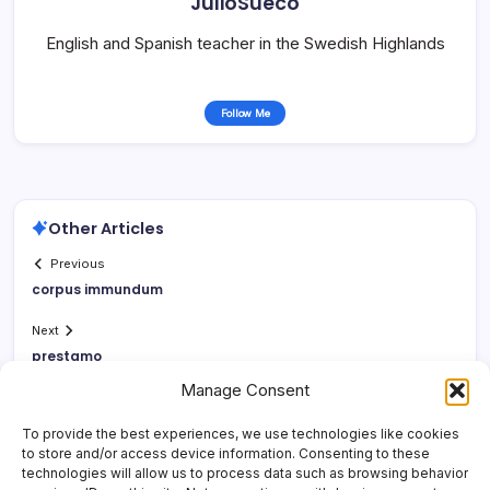
JulioSueco
English and Spanish teacher in the Swedish Highlands
Follow Me
Other Articles
Previous
corpus immundum
Next
prestamo
Manage Consent
To provide the best experiences, we use technologies like cookies
to store and/or access device information. Consenting to these
technologies will allow us to process data such as browsing behavior