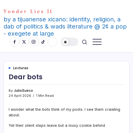
Skip
Yonder Lies It
to
content
by a tijuanense xicano: identity, religion, a
dab of politics & wads literature @ 2¢ a pop
- exegete at large
Lecturas
Dear bots
By
JulioSueco
24 April 2026
1 Min Read
I wonder what the bots think of my posts. I see them crawling
about.
Yet their silent steps leave but a lousy cookie behind