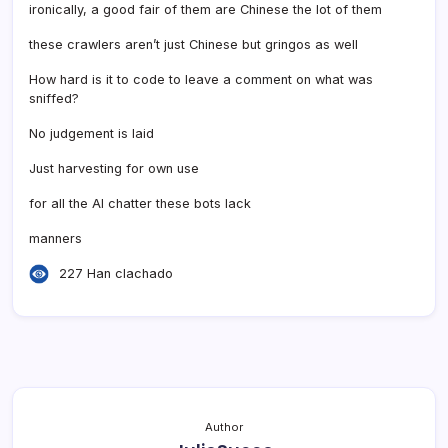
ironically, a good fair of them are Chinese the lot of them
these crawlers aren’t just Chinese but gringos as well
How hard is it to code to leave a comment on what was
sniffed?
No judgement is laid
Just harvesting for own use
for all the AI chatter these bots lack
manners
227 Han clachado
Author