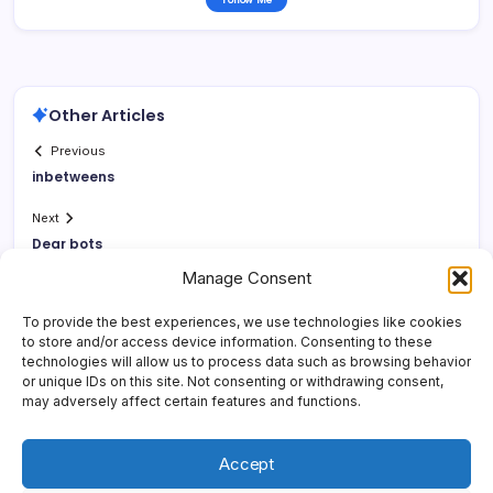
Other Articles
Previous
inbetweens
Next
Dear bots
Manage Consent
To provide the best experiences, we use technologies like cookies
to store and/or access device information. Consenting to these
technologies will allow us to process data such as browsing behavior
or unique IDs on this site. Not consenting or withdrawing consent,
may adversely affect certain features and functions.
Accept