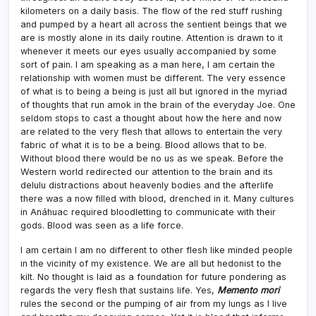
kilometers on a daily basis. The flow of the red stuff rushing
and pumped by a heart all across the sentient beings that we
are is mostly alone in its daily routine. Attention is drawn to it
whenever it meets our eyes usually accompanied by some
sort of pain. I am speaking as a man here, I am certain the
relationship with women must be different. The very essence
of what is to being a being is just all but ignored in the myriad
of thoughts that run amok in the brain of the everyday Joe. One
seldom stops to cast a thought about how the here and now
are related to the very flesh that allows to entertain the very
fabric of what it is to be a being. Blood allows that to be.
Without blood there would be no us as we speak. Before the
Western world redirected our attention to the brain and its
delulu distractions about heavenly bodies and the afterlife
there was a now filled with blood, drenched in it. Many cultures
in Anáhuac required bloodletting to communicate with their
gods. Blood was seen as a life force.
I am certain I am no different to other flesh like minded people
in the vicinity of my existence. We are all but hedonist to the
kilt. No thought is laid as a foundation for future pondering as
regards the very flesh that sustains life. Yes,
Memento mori
rules the second or the pumping of air from my lungs as I live