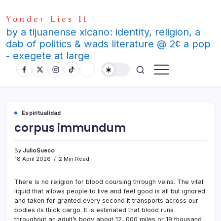
Skip
Yonder Lies It
to
content
by a tijuanense xicano: identity, religion, a
dab of politics & wads literature @ 2¢ a pop
- exegete at large
Espiritualidad
corpus immundum
By
JulioSueco
18 April 2026
2 Min Read
There is no religion for blood coursing through veins. The vital
liquid that allows people to live and feel good is all but ignored
and taken for granted every second it transports across our
bodies its thick cargo. It is estimated that blood runs
throughout an adult’s body about 12, 000 miles or 19 thousand