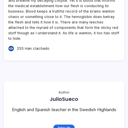
and breathe my decaying corpse. Yet it is blood that informs
the medical establishment how our flesh is conducting its
business. Blood keeps a truthful record of the brains wanton
chaos or something close to it. The hemoglobin does betray
the flesh and tells it how it is. There are many leeches
attached to the myriad of components that form the sticky red
stuff though as I understand it. As life is wanton, it too has stuff
to hide.
255 Han clachado
Author
JulioSueco
English and Spanish teacher in the Swedish Highlands
Follow Me