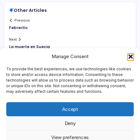
Other Articles
Previous
Febrerito
Next
La muerte en Suecia
Manage Consent
To provide the best experiences, we use technologies like cookies
to store and/or access device information. Consenting to these
technologies will allow us to process data such as browsing behavior
or unique IDs on this site. Not consenting or withdrawing consent,
may adversely affect certain features and functions.
Accept
Deny
Copyright 2026 —
Yonder Lies It
. All rights reserved.
Blogsy
View preferences