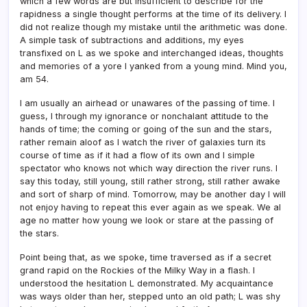
which a few words are but insufficient to describe for the
rapidness a single thought performs at the time of its delivery. I
did not realize though my mistake until the arithmetic was done.
A simple task of subtractions and additions, my eyes
transfixed on L as we spoke and interchanged ideas, thoughts
and memories of a yore I yanked from a young mind. Mind you,
am 54.
I am usually an airhead or unawares of the passing of time. I
guess, I through my ignorance or nonchalant attitude to the
hands of time; the coming or going of the sun and the stars,
rather remain aloof as I watch the river of galaxies turn its
course of time as if it had a flow of its own and I simple
spectator who knows not which way direction the river runs. I
say this today, still young, still rather strong, still rather awake
and sort of sharp of mind. Tomorrow, may be another day I will
not enjoy having to repeat this ever again as we speak. We al
age no matter how young we look or stare at the passing of
the stars.
Point being that, as we spoke, time traversed as if a secret
grand rapid on the Rockies of the Milky Way in a flash. I
understood the hesitation L demonstrated. My acquaintance
was ways older than her, stepped unto an old path; L was shy