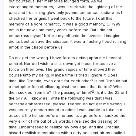
but courteous, her memories lounged forth. As we
interchanged memories, I was struck with the lightning of the
past and L’s shining glow only juvenescence can radiate as I
checked her origins. I went back to the future. I call this
memory of a yore romantic, it was a good memory, C, 1999. I
am in the now. I am many years before me. But I did not
embarrass myself before myself unto the juvenile. I imagine L
did its best to save the situation. It was a flashing flood running
amok in the chaos before us.
Do not get me wrong. I have forces acting upon me I cannot
control. Nor do I wish to shut down yet these forces live a
force on their own. The grand rapids of time shoved their
course unto my being. Maybe time is tired I ignore it. Does
time, like Dracula, even care for each other? Is not Dracula but
a metaphor for rebellion against the hands that tic toc? Who
then suckles from life? The passing of time?Â Is it L the 22 or I
the 54? All I know as I write the following was that I was
secretly embarrassed, please, reader, do not get me wrong. I
was secretly embarrassed to admit I was unable to take into
account the human before me and its age before I sucked the
very elixir of life out of L’s words. I realized the passing of
time. Embarrassed to realize my own age, and like Dracula, I
hissed devilish incantations with a dirty pestilent air as I pulled