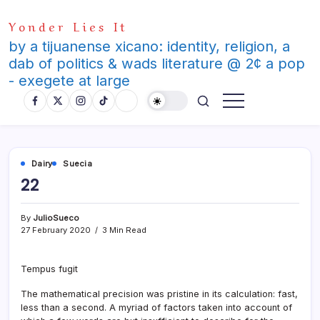
Skip
Yonder Lies It
to
content
by a tijuanense xicano: identity, religion, a
dab of politics & wads literature @ 2¢ a pop
- exegete at large
Dairy
Suecia
22
By
JulioSueco
27 February 2020
3 Min Read
Tempus fugit
The mathematical precision was pristine in its calculation: fast,
less than a second. A myriad of factors taken into account of