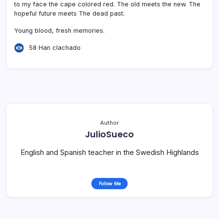
to my face the cape colored red. The old meets the new. The
hopeful future meets The dead past.
Young blood, fresh memories.
58 Han clachado
Author
JulioSueco
English and Spanish teacher in the Swedish Highlands
Follow Me