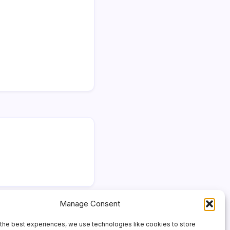
Manage Consent
the best experiences, we use technologies like cookies to store