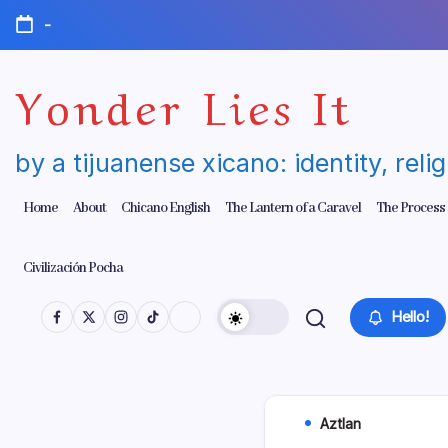
Skip
-
to
content
Yonder Lies It
by a tijuanense xicano: identity, reli
Home
About
Chicano English
The Lantern of a Caravel
The Process
Civilización Pocha
Hello!
Aztlan