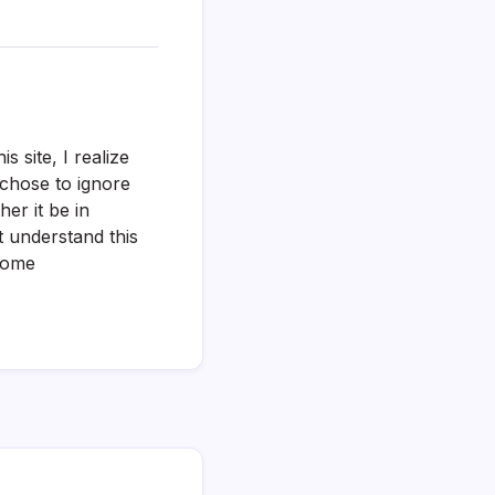
s site, I realize
 chose to ignore
er it be in
t understand this
 home