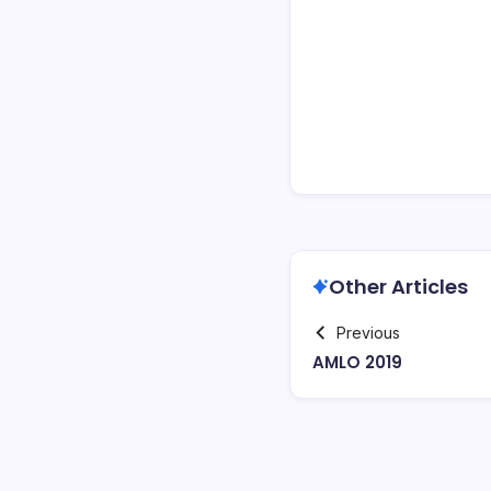
Other Articles
Previous
AMLO 2019