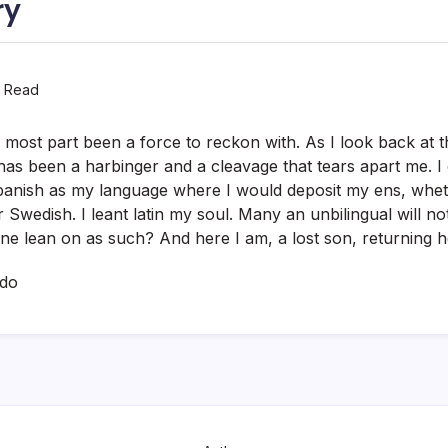
ry
n Read
 most part been a force to reckon with. As I look back at thi
 has been a harbinger and a cleavage that tears apart me. I
 Spanish as my language where I would deposit my ens, wheth
 Swedish. I leant latin my soul. Many an unbilingual will no
ne lean on as such? And here I am, a lost son, returning
ado