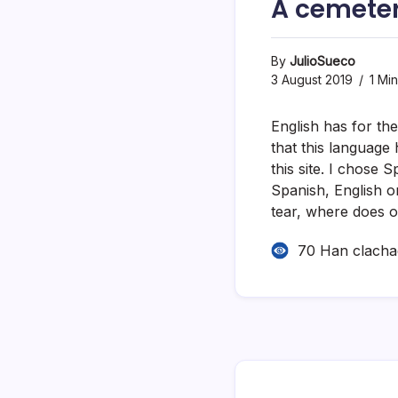
A cemete
By
JulioSueco
3 August 2019
1 Mi
English has for the
that this language
this site. I chose
Spanish, English or
tear, where does o
70 Han clach