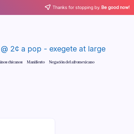
Thanks for stopping by.
Be good now!
re @ 2¢ a pop - exegete at large
inos chicanos
Manifiesto
Negación del afromexicano