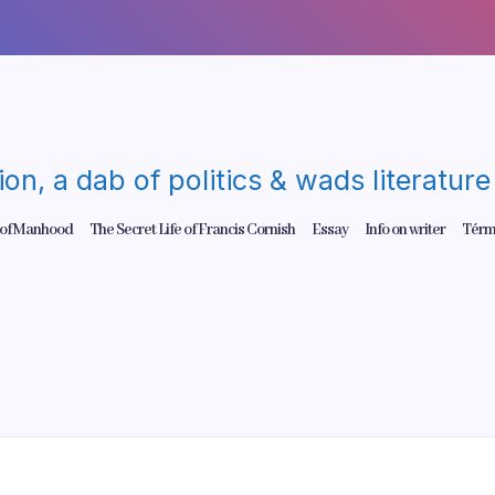
gion, a dab of politics & wads literatu
 of Manhood
The Secret Life of Francis Cornish
Essay
Info on writer
Térm