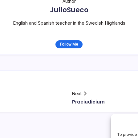
Author
JulioSueco
English and Spanish teacher in the Swedish Highlands
Follow Me
Next
Praeiudicium
To provide 