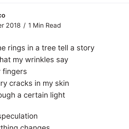
co
r 2018
1 Min Read
 rings in a tree tell a story
hat my wrinkles say
y fingers
ry cracks in my skin
ugh a certain light
speculation
ything changes