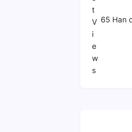
65 Han 