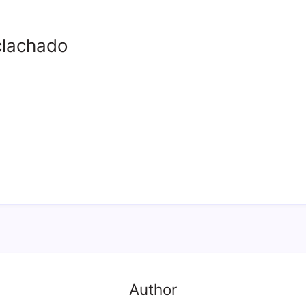
clachado
Author