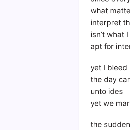
what matter
interpret 
isn’t what I
apt for int
yet I bleed
the day can
unto ides
yet we mar
the sudden