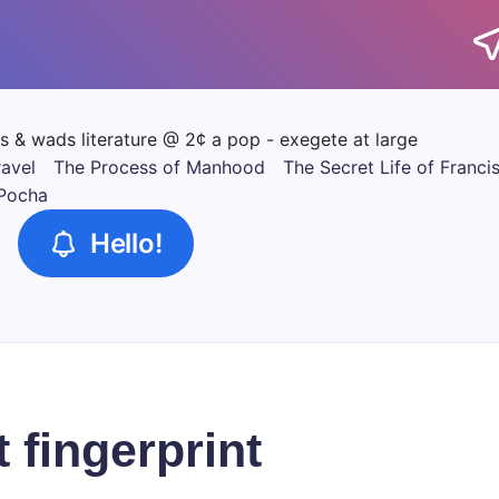
tics & wads literature @ 2¢ a pop - exegete at large
ravel
The Process of Manhood
The Secret Life of Franci
 Pocha
Hello!
t fingerprint