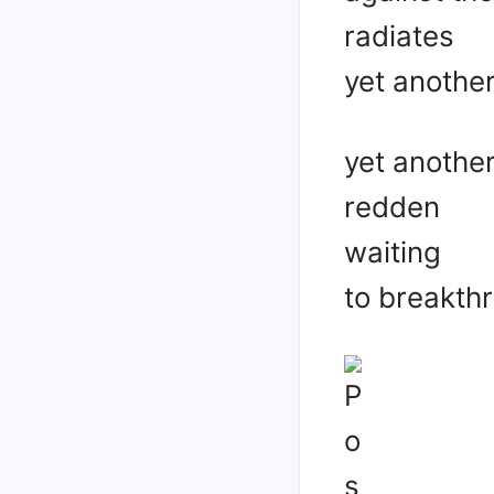
radiates
yet anothe
yet another
redden
waiting
to breakth