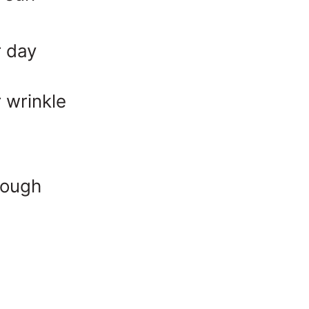
r day
 wrinkle
rough