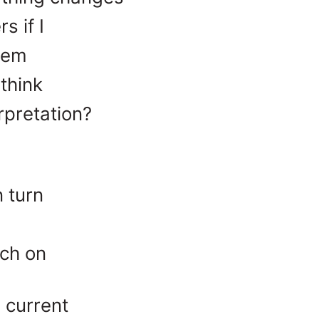
s if I
them
 think
erpretation?
 turn
ch on
 current