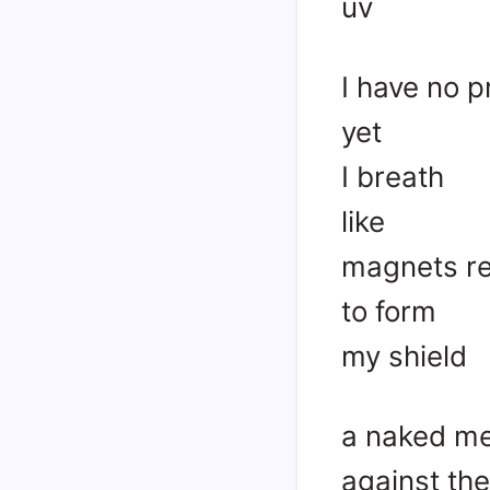
uv
I have no p
yet
I breath
like
magnets re
to form
my shield
a naked m
against th