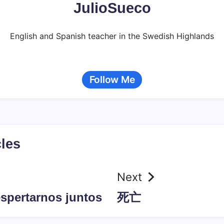
JulioSueco
English and Spanish teacher in the Swedish Highlands
Follow Me
cles
Next
espertarnos juntos
死亡