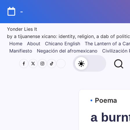
Skip
to
-
content
Yonder Lies It
by a tijuanense xicano: identity, religion, a dab of poli
Home
About
Chicano English
The Lantern of a Ca
Manifiesto
Negación del afromexicano
Civilización
Poema
a burn