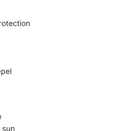
rotection
pel
e
e sun