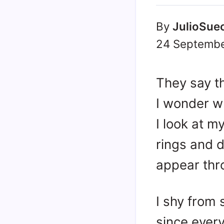
By
JulioSue
24 Septembe
They say the
I wonder w
I look at m
rings and d
appear thro
I shy from 
since ever