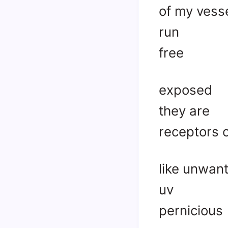
of my vess
run
free
exposed
they are
receptors 
like unwan
uv
pernicious