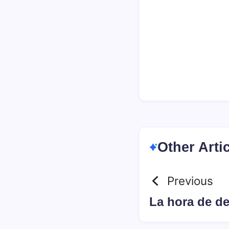
Other Arti
Previous
La hora de d