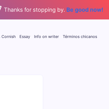
Thanks for stopping by.
Be good now!
s Cornish
Essay
Info on writer
Términos chicanos