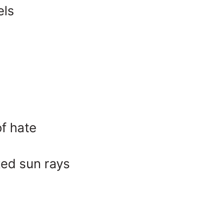
els
of hate
ted sun rays