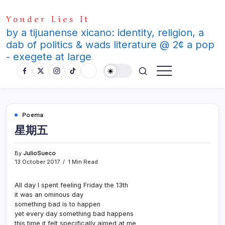
Skip
Yonder Lies It
to
content
by a tijuanense xicano: identity, religion, a
dab of politics & wads literature @ 2¢ a pop
- exegete at large
Poema
星期五
By
JulioSueco
13 October 2017
1 Min Read
All day I spent feeling Friday the 13th
it was an ominous day
something bad is to happen
yet every day something bad happens
this time it felt specifically aimed at me