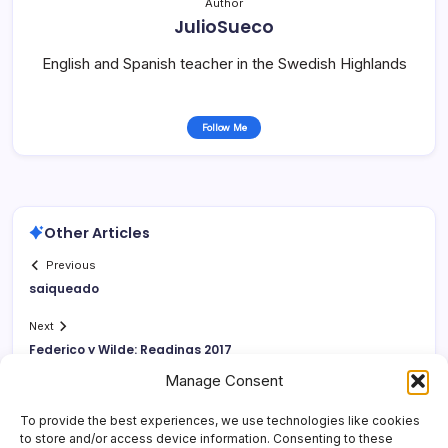
Author
JulioSueco
English and Spanish teacher in the Swedish Highlands
Follow Me
Other Articles
Previous
saiqueado
Next
Federico y Wilde: Readings 2017
Manage Consent
To provide the best experiences, we use technologies like cookies
to store and/or access device information. Consenting to these