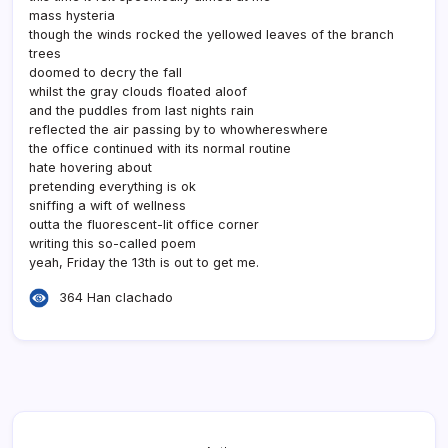
mass hysteria
though the winds rocked the yellowed leaves of the branch
trees
doomed to decry the fall
whilst the gray clouds floated aloof
and the puddles from last nights rain
reflected the air passing by to whowhereswhere
the office continued with its normal routine
hate hovering about
pretending everything is ok
sniffing a wift of wellness
outta the fluorescent-lit office corner
writing this so-called poem
yeah, Friday the 13th is out to get me.
364 Han clachado