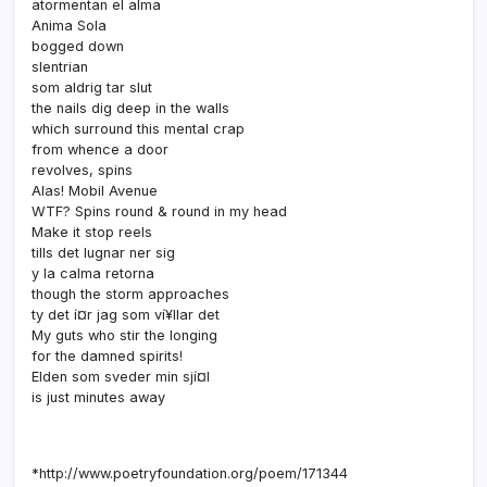
atormentan el alma
Anima Sola
bogged down
slentrian
som aldrig tar slut
the nails dig deep in the walls
which surround this mental crap
from whence a door
revolves, spins
Alas! Mobil Avenue
WTF? Spins round & round in my head
Make it stop reels
tills det lugnar ner sig
y la calma retorna
though the storm approaches
ty det í¤r jag som ví¥llar det
My guts who stir the longing
for the damned spirits!
Elden som sveder min sjí¤l
is just minutes away
*http://www.poetryfoundation.org/poem/171344