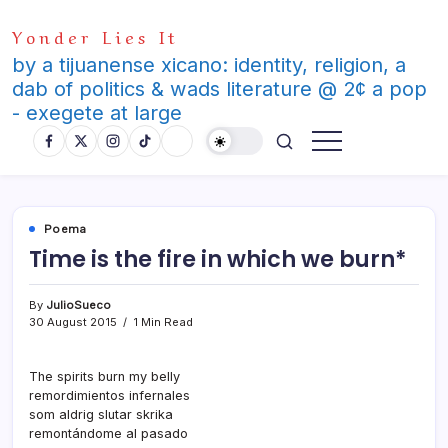
Skip
Yonder Lies It
to
content
by a tijuanense xicano: identity, religion, a
dab of politics & wads literature @ 2¢ a pop
- exegete at large
Poema
Time is the fire in which we burn*
By
JulioSueco
30 August 2015
1 Min Read
The spirits burn my belly
remordimientos infernales
som aldrig slutar skrika
remontándome al pasado