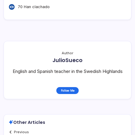
70 Han clachado
Author
JulioSueco
English and Spanish teacher in the Swedish Highlands
Follow Me
Other Articles
Previous