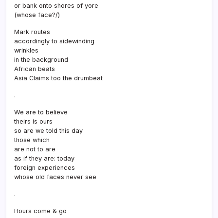
or bank onto shores of yore
(whose face?/)
Mark routes
accordingly to sidewinding
wrinkles
in the background
African beats
Asia Claims too the drumbeat
.
We are to believe
theirs is ours
so are we told this day
those which
are not to are
as if they are: today
foreign experiences
whose old faces never see
.
Hours come & go