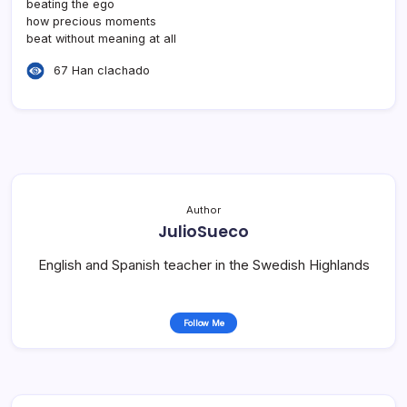
beating the ego
how precious moments
beat without meaning at all
67 Han clachado
Author
JulioSueco
English and Spanish teacher in the Swedish Highlands
Follow Me