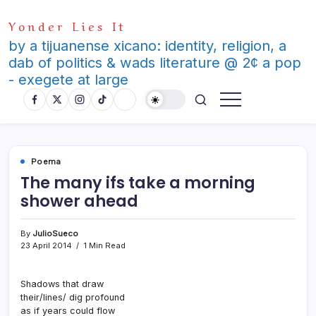
Skip
Yonder Lies It
to
content
by a tijuanense xicano: identity, religion, a
dab of politics & wads literature @ 2¢ a pop
- exegete at large
Poema
The many ifs take a morning
shower ahead
By
JulioSueco
23 April 2014
1 Min Read
Shadows that draw
their/lines/ dig profound
as if years could flow