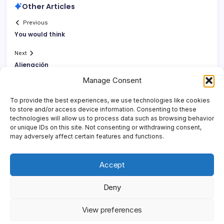
Other Articles
Previous
You would think
Next
Alienación
Manage Consent
To provide the best experiences, we use technologies like cookies
to store and/or access device information. Consenting to these
technologies will allow us to process data such as browsing behavior
or unique IDs on this site. Not consenting or withdrawing consent,
may adversely affect certain features and functions.
Accept
Deny
Copyright 2026 —
Yonder Lies It
. All rights reserved.
Blogsy
View preferences
WordPress Theme