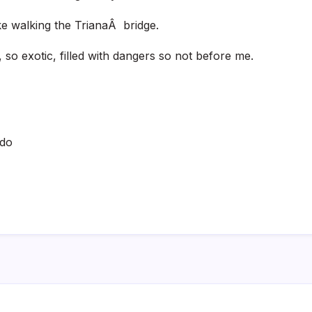
ike walking the TrianaÂ bridge.
 so exotic, filled with dangers so not before me.
ado