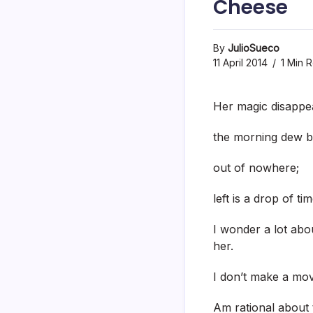
Cheese
By
JulioSueco
11 April 2014
1 Min 
Her magic disappe
the morning dew b
out of nowhere;
left is a drop of tim
I wonder a lot abo
her.
I don’t make a mov
Am rational about 