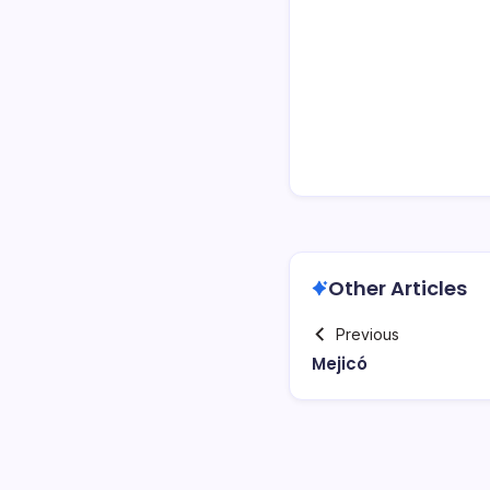
Other Articles
Previous
Mejicó