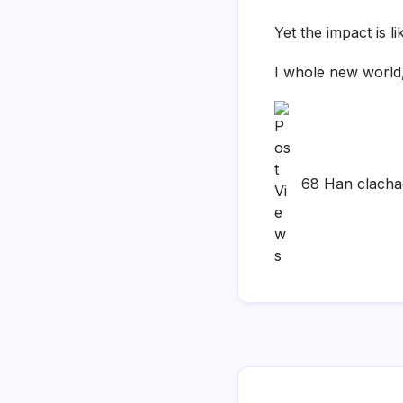
Yet the impact is l
I whole new world,
68 Han clach