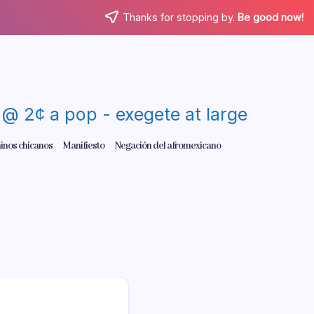
Thanks for stopping by.
Be good now!
re @ 2¢ a pop - exegete at large
inos chicanos
Manifiesto
Negación del afromexicano