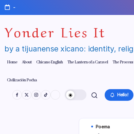
Skip
-
to
content
Yonder Lies It
by a tijuanense xicano: identity, reli
Home
About
Chicano English
The Lantern of a Caravel
The Process
Civilización Pocha
Hello!
Poema