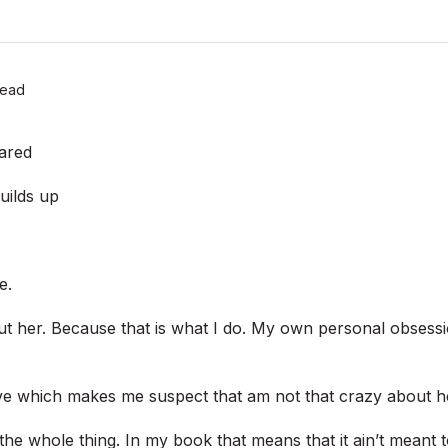
Read
ared
uilds up
e.
ut her. Because that is what I do. My own personal obsessi
e which makes me suspect that am not that crazy about he
the whole thing. In my book that means that it ain’t meant t