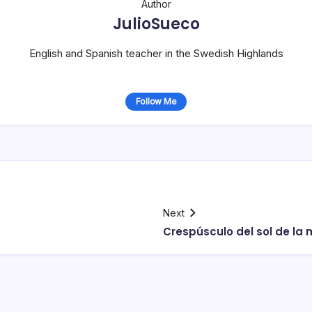
Author
JulioSueco
English and Spanish teacher in the Swedish Highlands
Follow Me
Next
Crespúsculo del sol de la