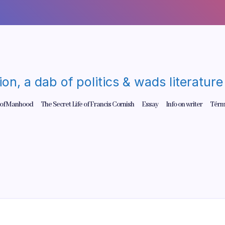
gion, a dab of politics & wads literatu
 of Manhood
The Secret Life of Francis Cornish
Essay
Info on writer
Térm