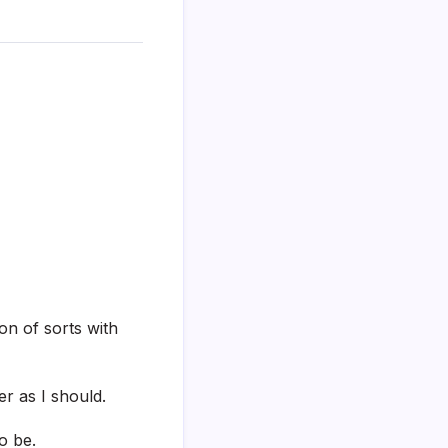
on of sorts with
r as I should.
o be.