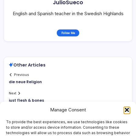
JulioSueco
English and Spanish teacher in the Swedish Highlands
Follow Me
Other Articles
Previous
die neue Religion
Next
just flesh & bones
Manage Consent
To provide the best experiences, we use technologies like cookies
to store and/or access device information. Consenting to these
technologies will allow us to process data such as browsing behavior