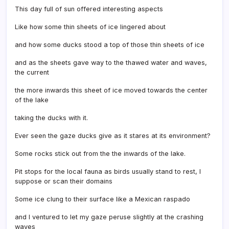
This day full of sun offered interesting aspects
Like how some thin sheets of ice lingered about
and how some ducks stood a top of those thin sheets of ice
and as the sheets gave way to the thawed water and waves,
the current
the more inwards this sheet of ice moved towards the center
of the lake
taking the ducks with it.
Ever seen the gaze ducks give as it stares at its environment?
Some rocks stick out from the the inwards of the lake.
Pit stops for the local fauna as birds usually stand to rest, I
suppose or scan their domains
Some ice clung to their surface like a Mexican raspado
and I ventured to let my gaze peruse slightly at the crashing
waves