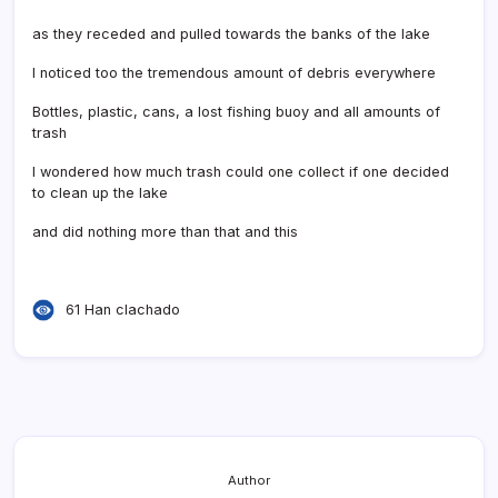
as they receded and pulled towards the banks of the lake
I noticed too the tremendous amount of debris everywhere
Bottles, plastic, cans, a lost fishing buoy and all amounts of
trash
I wondered how much trash could one collect if one decided
to clean up the lake
and did nothing more than that and this
61 Han clachado
Author