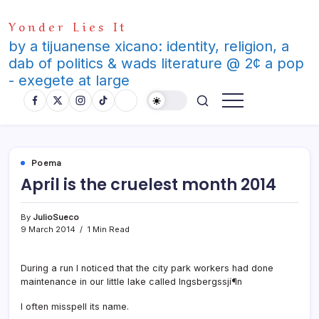
Skip
Yonder Lies It
to
content
by a tijuanense xicano: identity, religion, a
dab of politics & wads literature @ 2¢ a pop
- exegete at large
Poema
April is the cruelest month 2014
By
JulioSueco
9 March 2014
1 Min Read
During a run I noticed that the city park workers had done
maintenance in our little lake called Ingsbergssjí¶n
I often misspell its name.