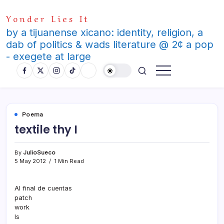
Skip
Yonder Lies It
to
content
by a tijuanense xicano: identity, religion, a
dab of politics & wads literature @ 2¢ a pop
- exegete at large
Poema
textile thy I
By
JulioSueco
5 May 2012
1 Min Read
Al final de cuentas
patch
work
Is