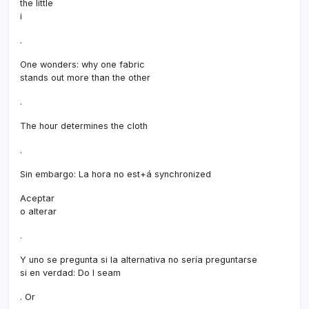
the little
i
.
One wonders: why one fabric
stands out more than the other
.
The hour determines the cloth
.
Sin embargo: La hora no est+á synchronized
Aceptar
o alterar
.
Y uno se pregunta si la alternativa no serí­a preguntarse
si en verdad: Do I seam
. Or