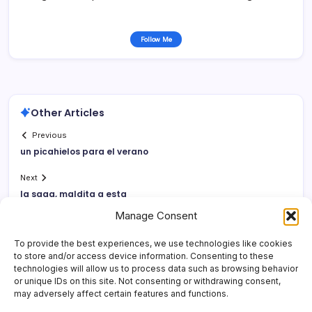
Follow Me
Other Articles
Previous
un picahielos para el verano
Next
la saga, maldita a esta
Manage Consent
To provide the best experiences, we use technologies like cookies
to store and/or access device information. Consenting to these
technologies will allow us to process data such as browsing behavior
or unique IDs on this site. Not consenting or withdrawing consent,
may adversely affect certain features and functions.