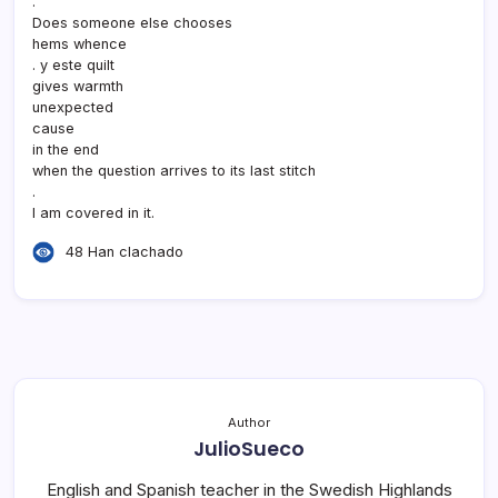
.
Does someone else chooses
hems whence
. y este quilt
gives warmth
unexpected
cause
in the end
when the question arrives to its last stitch
.
I am covered in it.
48 Han clachado
Author
JulioSueco
English and Spanish teacher in the Swedish Highlands