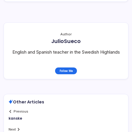
Author
JulioSueco
English and Spanish teacher in the Swedish Highlands
Follow Me
Other Articles
Previous
kanske
Next