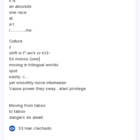
It is
an absolute
one race
at
a t
i…………..me.
Culture
s
shift in t^..wo’s or tri3-
So monos-[one]
moving in trilingual worlds
spot
easily -í…
yet smoothly move inbetween
’cause power they sway . alas! privilege
.
Moving from taboo
to taboo
dangers do await.
53 Han clachado