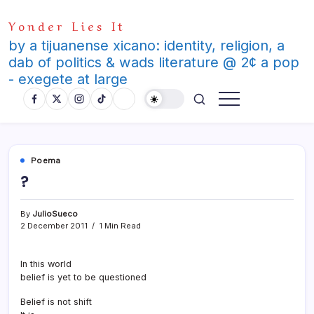
Skip
Yonder Lies It
to
content
by a tijuanense xicano: identity, religion, a
dab of politics & wads literature @ 2¢ a pop
- exegete at large
Poema
?
By
JulioSueco
2 December 2011
1 Min Read
In this world
belief is yet to be questioned
Belief is not shift