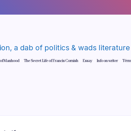
gion, a dab of politics & wads literatu
 of Manhood
The Secret Life of Francis Cornish
Essay
Info on writer
Térm