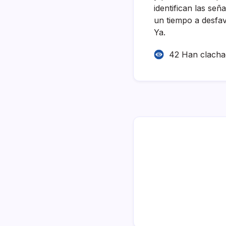
identifican las señ
un tiempo a desfa
Ya.
42 Han clach