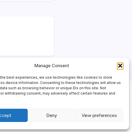
Manage Consent
the best experiences, we use technologies like cookies to store
ss device information. Consenting to these technologies will allow us
data such as browsing behavior or unique IDs on this site. Not
or withdrawing consent, may adversely affect certain features and
ccept
Deny
View preferences
 Theme