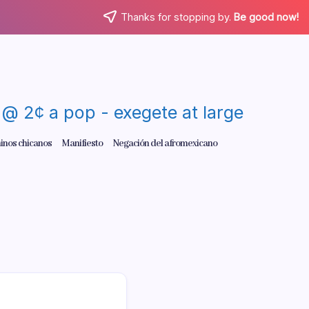
Thanks for stopping by.
Be good now!
re @ 2¢ a pop - exegete at large
inos chicanos
Manifiesto
Negación del afromexicano