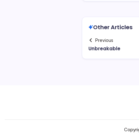
Other Articles
Previous
Unbreakable
Copyri