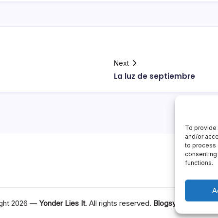
Next
La luz de septiembre
To provide 
and/or acce
to process 
consenting 
functions.
A
ght 2026 —
Yonder Lies It
. All rights reserved.
Blogsy WordPress