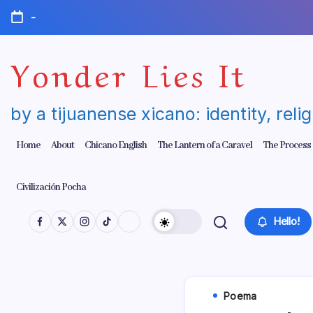
Skip
-
to
content
Yonder Lies It
by a tijuanense xicano: identity, reli
Home
About
Chicano English
The Lantern of a Caravel
The Process
Civilización Pocha
Hello!
Poema