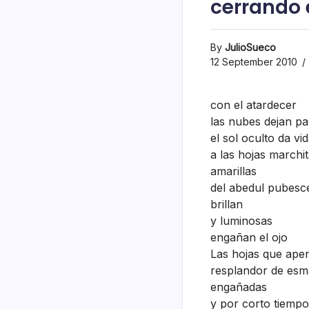
cerrando e
By
JulioSueco
12 September 2010
con el atardecer
las nubes dejan pa
el sol oculto da vi
a las hojas marchi
amarillas
del abedul pubesc
brillan
y luminosas
engañan el ojo
Las hojas que ape
resplandor de esm
engañadas
y por corto tiempo