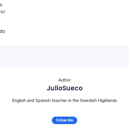
as
vor
ado
Author
JulioSueco
English and Spanish teacher in the Swedish Highlands
Follow Me