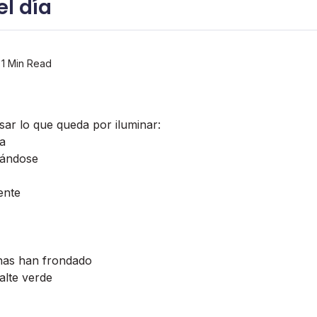
l dí­a
1 Min Read
sar lo que queda por iluminar:
da
tándose
ente
nas han frondado
alte verde