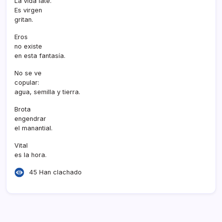
La vida late.
Es virgen
gritan.
Eros
no existe
en esta fantasí­a.
No se ve
copular:
agua, semilla y tierra.
Brota
engendrar
el manantial.
Vital
es la hora.
45 Han clachado