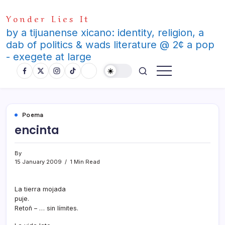
Skip
Yonder Lies It
to
content
by a tijuanense xicano: identity, religion, a
dab of politics & wads literature @ 2¢ a pop
- exegete at large
Poema
encinta
By
15 January 2009
1 Min Read
La tierra mojada
puje.
Retoñ – … sin lí­mites.