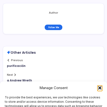
Author
Follow Me
Other Articles
Previous
purificación
Next
a Andrew Wyeth
Manage Consent
To provide the best experiences, we use technologies like cookies
to store and/or access device information. Consenting to these
technologies will allow us to process data such as browsing behavior