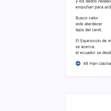
y los dedos helado
empuñan para ard
Busco calor
este atardecer
lejos del cenit.
El Equinoccio de 
se acerca.
el ecuador se desd
48 Han clach