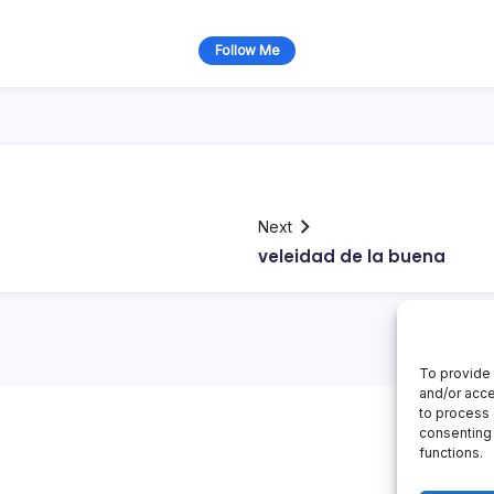
Follow Me
Next
veleidad de la buena
To provide 
and/or acce
to process 
consenting 
functions.