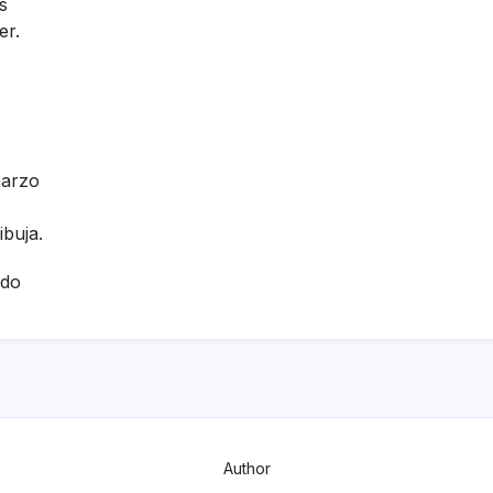
s
er.
marzo
ibuja.
ado
Author