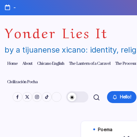
Skip
-
to
content
Yonder Lies It
by a tijuanense xicano: identity, reli
Home
About
Chicano English
The Lantern of a Caravel
The Process
Civilización Pocha
Hello!
Poema