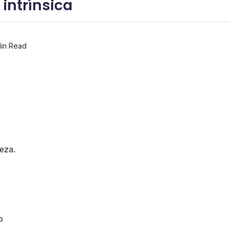
intrí­nsica
in Read
eza.
o