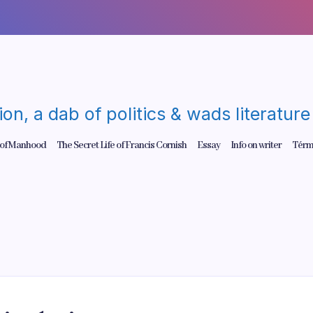
gion, a dab of politics & wads literatu
 of Manhood
The Secret Life of Francis Cornish
Essay
Info on writer
Térm