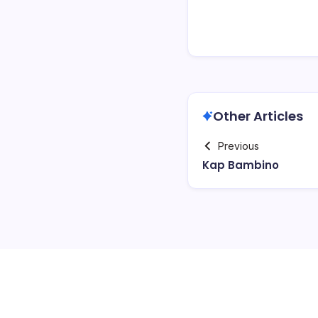
Other Articles
Previous
Kap Bambino