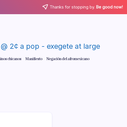
Thanks for stopping by.
Be good now!
re @ 2¢ a pop - exegete at large
inos chicanos
Manifiesto
Negación del afromexicano