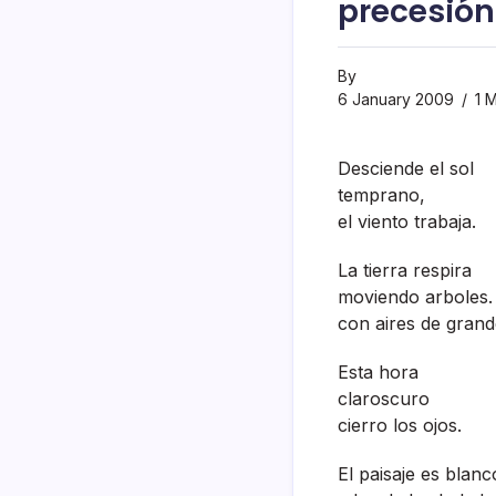
precesión 
By
6 January 2009
1 M
Desciende el sol
temprano,
el viento trabaja.
La tierra respira
moviendo arboles.
con aires de grand
Esta hora
claroscuro
cierro los ojos.
El paisaje es blanc