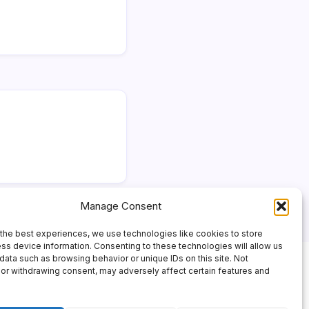
Manage Consent
the best experiences, we use technologies like cookies to store
ss device information. Consenting to these technologies will allow us
data such as browsing behavior or unique IDs on this site. Not
or withdrawing consent, may adversely affect certain features and