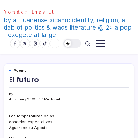
Skip
Yonder Lies It
to
content
by a tijuanense xicano: identity, religion, a
dab of politics & wads literature @ 2¢ a pop
- exegete at large
Poema
El futuro
By
4 January 2009
1 Min Read
Las temperaturas bajas
congelan expectativas.
Aguardan su Agosto.