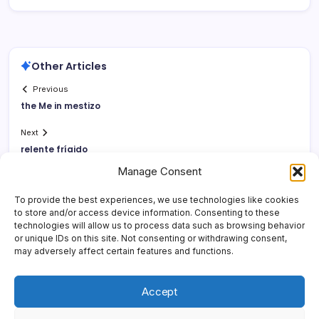
Other Articles
Previous
the Me in mestizo
Next
relente frí­gido
Manage Consent
To provide the best experiences, we use technologies like cookies
to store and/or access device information. Consenting to these
technologies will allow us to process data such as browsing behavior
or unique IDs on this site. Not consenting or withdrawing consent,
may adversely affect certain features and functions.
Accept