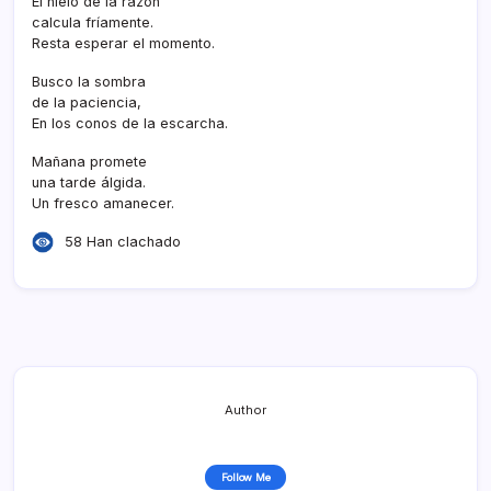
El hielo de la razón
calcula frí­amente.
Resta esperar el momento.
Busco la sombra
de la paciencia,
En los conos de la escarcha.
Mañana promete
una tarde álgida.
Un fresco amanecer.
58 Han clachado
Author
Follow Me