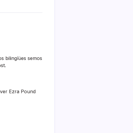
os bilingíües semos
st.
 lover Ezra Pound