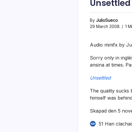
Unsettled
By
JulioSueco
29 March 2008
1 M
Audio minifx by Ju
Sorry only in ingl
ansina at times. Pa
Unsettled
The quality sucks b
himself was behind
Skapad den 5 nove
51 Han clacha