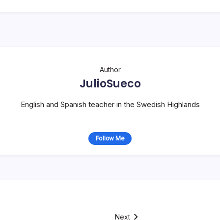
Author
JulioSueco
English and Spanish teacher in the Swedish Highlands
Follow Me
Next