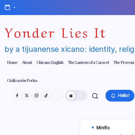
Skip
-
to
content
Yonder Lies It
by a tijuanense xicano: identity, reli
Home
About
Chicano English
The Lantern of a Caravel
The Process
Civilización Pocha
Hello!
Minifix