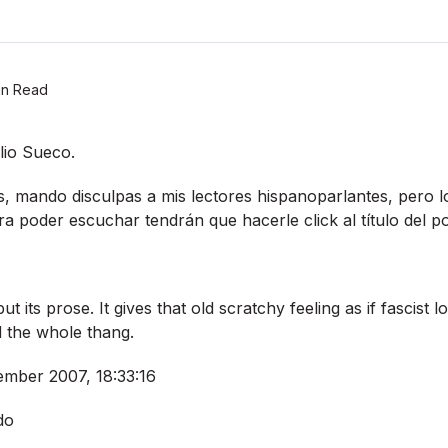
in Read
lio Sueco.
és, mando disculpas a mis lectores hispanoparlantes, pero l
ra poder escuchar tendrán que hacerle click al tí­tulo del po
ut its prose. It gives that old scratchy feeling as if fascist
 the whole thang.
mber 2007, 18:33:16
do