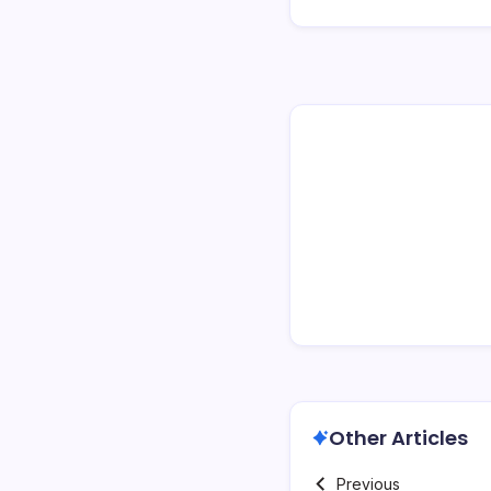
Other Articles
Previous