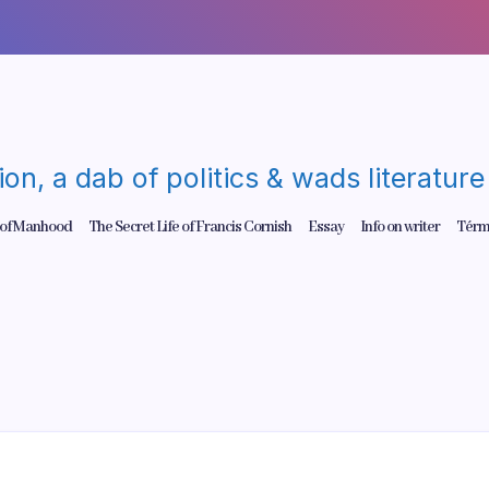
gion, a dab of politics & wads literatu
 of Manhood
The Secret Life of Francis Cornish
Essay
Info on writer
Térm