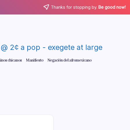
Thanks for stopping by.
Be good now!
re @ 2¢ a pop - exegete at large
inos chicanos
Manifiesto
Negación del afromexicano