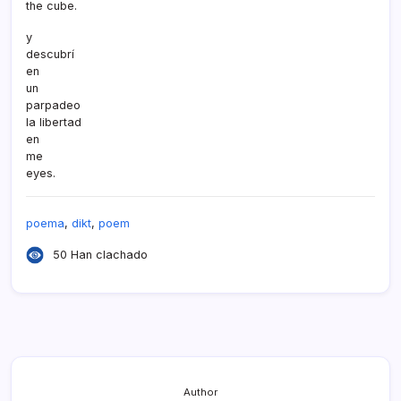
the cube.
y
descubrí­
en
un
parpadeo
la libertad
en
me
eyes.
poema
,
dikt
,
poem
50 Han clachado
Author