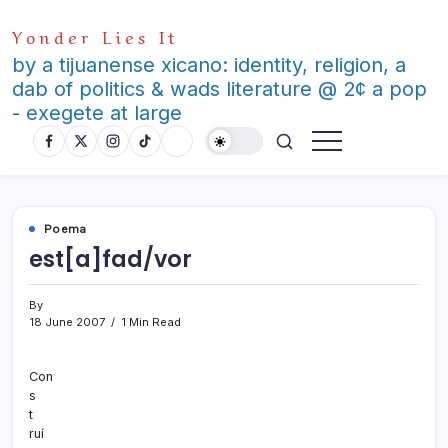
Skip
Yonder Lies It
to
content
by a tijuanense xicano: identity, religion, a
dab of politics & wads literature @ 2¢ a pop
- exegete at large
Poema
est[a]fad/vor
By
18 June 2007
1 Min Read
Con
s
t
ruí­