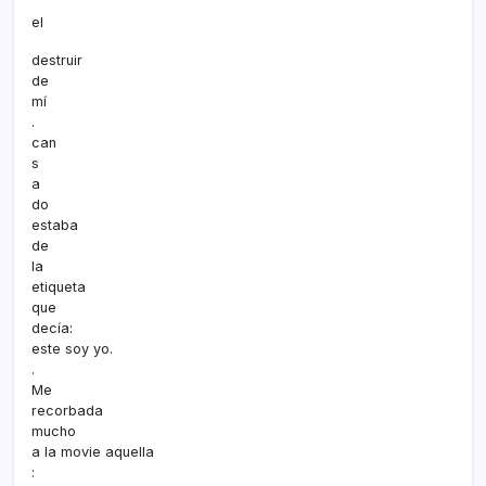
el
destruir
de
mí­
.
can
s
a
do
estaba
de
la
etiqueta
que
decí­a:
este soy yo.
.
Me
recorbada
mucho
a la movie aquella
: