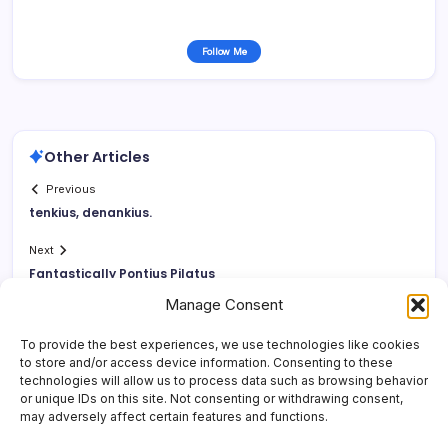
Follow Me
Other Articles
Previous
tenkius, denankius.
Next
Fantastically Pontius Pilatus
Manage Consent
To provide the best experiences, we use technologies like cookies
to store and/or access device information. Consenting to these
technologies will allow us to process data such as browsing behavior
or unique IDs on this site. Not consenting or withdrawing consent,
may adversely affect certain features and functions.