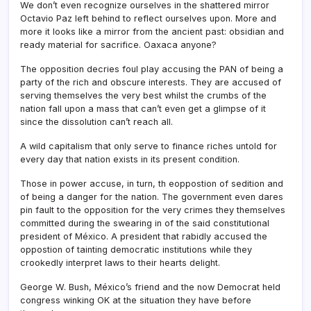
We don’t even recognize ourselves in the shattered mirror
Octavio Paz left behind to reflect ourselves upon. More and
more it looks like a mirror from the ancient past: obsidian and
ready material for sacrifice. Oaxaca anyone?
The opposition decries foul play accusing the PAN of being a
party of the rich and obscure interests. They are accused of
serving themselves the very best whilst the crumbs of the
nation fall upon a mass that can’t even get a glimpse of it
since the dissolution can’t reach all.
A wild capitalism that only serve to finance riches untold for
every day that nation exists in its present condition.
Those in power accuse, in turn, th eoppostion of sedition and
of being a danger for the nation. The government even dares
pin fault to the opposition for the very crimes they themselves
committed during the swearing in of the said constitutional
president of México. A president that rabidly accused the
oppostion of tainting democratic institutions while they
crookedly interpret laws to their hearts delight.
George W. Bush, México’s friend and the now Democrat held
congress winking OK at the situation they have before