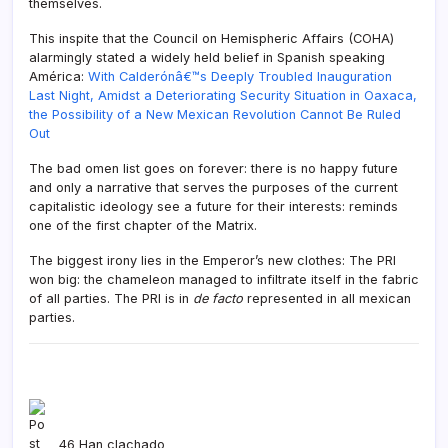
themselves.
This inspite that the Council on Hemispheric Affairs (COHA)
alarmingly stated a widely held belief in Spanish speaking
América:
With Calderónâ€™s Deeply Troubled Inauguration
Last Night, Amidst a Deteriorating Security Situation in Oaxaca,
the Possibility of a New Mexican Revolution Cannot Be Ruled
Out
The bad omen list goes on forever: there is no happy future
and only a narrative that serves the purposes of the current
capitalistic ideology see a future for their interests: reminds
one of the first chapter of the Matrix.
The biggest irony lies in the Emperor’s new clothes: The PRI
won big: the chameleon managed to infiltrate itself in the fabric
of all parties. The PRI is in
de facto
represented in all mexican
parties.
Mexico
,
Felipe Calderón
,
PAN
46 Han clachado