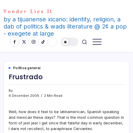
Skip
Yonder Lies It
to
content
by a tijuanense xicano: identity, religion, a
dab of politics & wads literature @ 2¢ a pop
- exegete at large
Polí­tica general
Frustrado
By
6 December 2006
2 Min Read
Well, how does it feel to be latinamerican, Spanish speaking
and mexican these days? That is the most common question in
form of jest jeer I get since that fateful day in early december,
I dare not recollect, to paraphrase Cervantes.