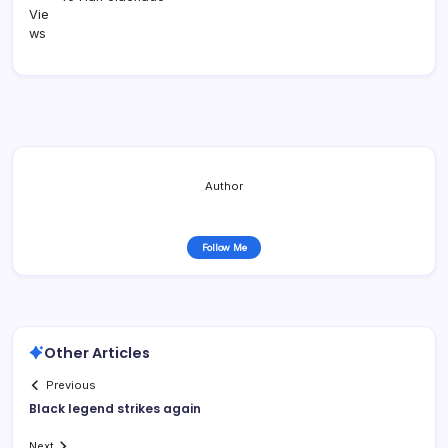
Author
Follow Me
Other Articles
Previous
Black legend strikes again
Next