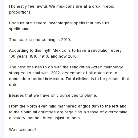
I honestly feel awful. We mexicans are at a crux in epic
proportions.
Upon us are several mythological spells that have us
spellbound.
The nearest one coming is 2010.
According to this myth México is to have a revolution every
100 years. 1810, 1910, and now 2010.
The next one has to do with the renovation Aztec mythology
stamped its soul with: 2012, december of all dates are to
conclude a period in México. Total nihilism is to be present that
date.
Besides that we have only ourselves to blame.
From the North even mild mannered anglos turn to the left and
to the South all countries are regaining a sense of overcoming
a history that has been unjust to them.
We mexicans?