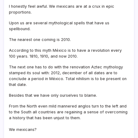
I honestly feel awful. We mexicans are at a crux in epic
proportions.
Upon us are several mythological spells that have us
spellbound.
The nearest one coming is 2010.
According to this myth México is to have a revolution every
100 years. 1810, 1910, and now 2010.
The next one has to do with the renovation Aztec mythology
stamped its soul with: 2012, december of all dates are to
conclude a period in México. Total nihilism is to be present on
that date.
Besides that we have only ourselves to blame.
From the North even mild mannered anglos turn to the left and
to the South all countries are regaining a sense of overcoming
a history that has been unjust to them.
We mexicans?