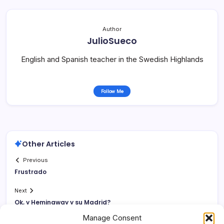
Author
JulioSueco
English and Spanish teacher in the Swedish Highlands
Follow Me
Other Articles
Previous
Frustrado
Next
Ok, y Hemingway y su Madrid?
Manage Consent