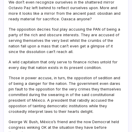
We don’t even recognize ourselves in the shattered mirror
Octavio Paz left behind to reflect ourselves upon. More and
more it looks like a mirror from the ancient past: obsidian and
ready material for sacrifice. Oaxaca anyone?
The opposition decries foul play accusing the PAN of being a
party of the rich and obscure interests. They are accused of
serving themselves the very best whilst the crumbs of the
nation fall upon a mass that can’t even get a glimpse of it
since the dissolution can’t reach all.
A wild capitalism that only serve to finance riches untold for
every day that nation exists in its present condition.
Those in power accuse, in turn, the oppostion of sedition and
of being a danger for the nation. The government even dares
pin fault to the opposition for the very crimes they themselves
committed during the swearing in of the said constitutional
president of México. A president that rabidly accused the
oppostion of tainting democratic institutions while they
crookedly interpret laws to their hearts delight.
George W. Bush, México’s friend and the now Democrat held
congress winking OK at the situation they have before