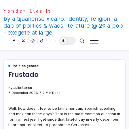
Skip
Yonder Lies It
to
content
by a tijuanense xicano: identity, religion, a
dab of politics & wads literature @ 2¢ a pop
- exegete at large
Polí­tica general
Frustado
By
JulioSueco
6 December 2006
2 Min Read
Well, how does it feel to be latinamerican, Spanish speaking
and mexican these days? That is the most common question in
form of jest jeer I get since that fateful day in early december,
I dare not recollect, to paraphrase Cervantes.