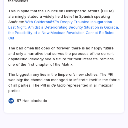
themselves.
This in spite that the Council on Hemispheric Affairs (COHA)
alarmingly stated a widely held belief in Spanish speaking
América:
With Calderónâ€™s Deeply Troubled Inauguration
Last Night, Amidst a Deteriorating Security Situation in Oaxaca,
the Possibility of a New Mexican Revolution Cannot Be Ruled
Out
The bad omen list goes on forever: there is no happy future
and only a narrative that serves the purposes of the current
capitalistic ideology see a future for their interests: reminds
one of the first chapter of the Matrix.
The biggest irony lies in the Emperor’s new clothes: The PRI
won big: the chameleon managed to infiltrate itself in the fabric
of all parties. The PRI is
de facto
represented in all mexican
parties.
57 Han clachado