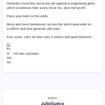
Generals ’round the world are set against a magnifying glass
which scrutinizes their every move for,
dios mio
! profit.
Place your bets on the odds.
More and more businesses across the world speculate on
conflicts and how generals will react.
Poor souls, can’t do their jobs in peace and quiet anymore.
64 Han clachado
Author
JulioSueco