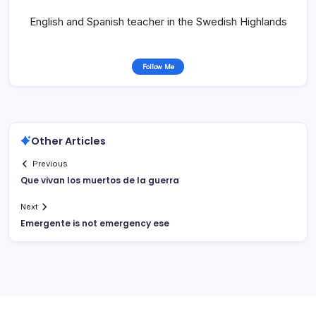
English and Spanish teacher in the Swedish Highlands
Follow Me
Other Articles
Previous
Que vivan los muertos de la guerra
Next
Emergente is not emergency ese