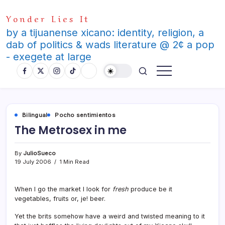
Skip
Yonder Lies It
to
content
by a tijuanense xicano: identity, religion, a
dab of politics & wads literature @ 2¢ a pop
- exegete at large
Bilingual
Pocho sentimientos
The Metrosex in me
By
JulioSueco
19 July 2006
1 Min Read
When I go the market I look for
fresh
produce be it
vegetables, fruits or, je! beer.
Yet the brits somehow have a weird and twisted meaning to it