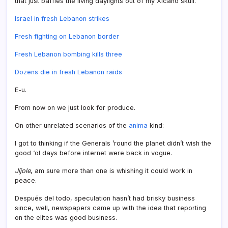
that just baffles the living daylights out of my Xicano skull.
Israel in fresh Lebanon strikes
Fresh fighting on Lebanon border
Fresh Lebanon bombing kills three
Dozens die in fresh Lebanon raids
E-u.
From now on we just look for produce.
On other unrelated scenarios of the
anima
kind:
I got to thinking if the Generals ’round the planet didn’t wish the
good ‘ol days before internet were back in vogue.
Jí­jole
, am sure more than one is whishing it could work in
peace.
Después del todo, speculation hasn’t had brisky business
since, well, newspapers came up with the idea that reporting
on the elites was good business.