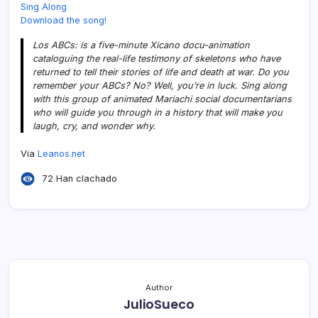
Sing Along
Download the song!
Los ABCs: is a five-minute Xicano docu-animation
cataloguing the real-life testimony of skeletons who have
returned to tell their stories of life and death at war. Do you
remember your ABCs? No? Well, you’re in luck. Sing along
with this group of animated Mariachi social documentarians
who will guide you through in a history that will make you
laugh, cry, and wonder why.
Via
Leanos.net
72 Han clachado
Author
JulioSueco