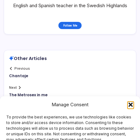
English and Spanish teacher in the Swedish Highlands
Follow Me
Other Articles
Previous
Chantaje
Next
The Metrosex in me
Manage Consent
To provide the best experiences, we use technologies like cookies
to store and/or access device information. Consenting to these
technologies will allow us to process data such as browsing behavior
or unique IDs on this site. Not consenting or withdrawing consent,
may adversely affect certain features and functions.