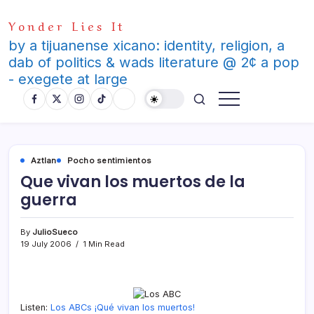
Skip
Yonder Lies It
to
content
by a tijuanense xicano: identity, religion, a
dab of politics & wads literature @ 2¢ a pop
- exegete at large
Aztlan
Pocho sentimientos
Que vivan los muertos de la
guerra
By
JulioSueco
19 July 2006
1 Min Read
Listen:
Los ABCs ¡Qué vivan los muertos!