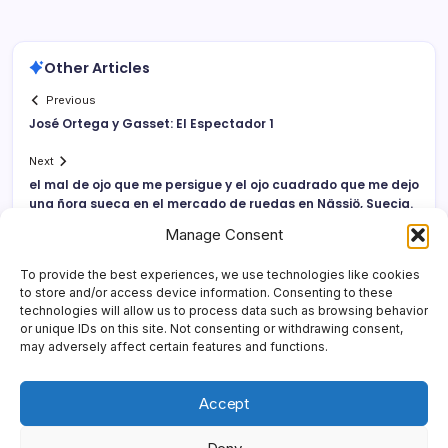
Other Articles
Previous
José Ortega y Gasset: El Espectador 1
Next
el mal de ojo que me persigue y el ojo cuadrado que me dejo
una ñora sueca en el mercado de ruedas en Nässjö, Suecia.
Manage Consent
To provide the best experiences, we use technologies like cookies
to store and/or access device information. Consenting to these
technologies will allow us to process data such as browsing behavior
or unique IDs on this site. Not consenting or withdrawing consent,
may adversely affect certain features and functions.
Accept