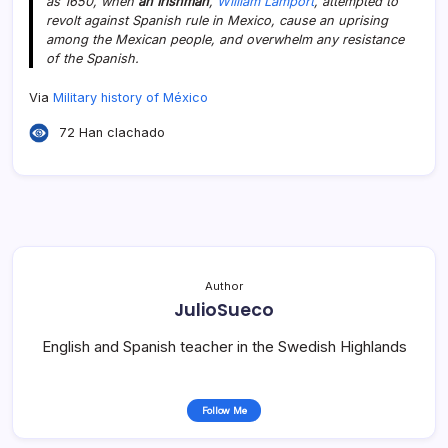
as 1650, when
an Irishman
,
William Lamport
, attempted to
revolt against Spanish rule in Mexico, cause an uprising
among the Mexican people, and overwhelm any resistance
of the Spanish.
Via
Military history of México
72 Han clachado
Author
JulioSueco
English and Spanish teacher in the Swedish Highlands
Follow Me