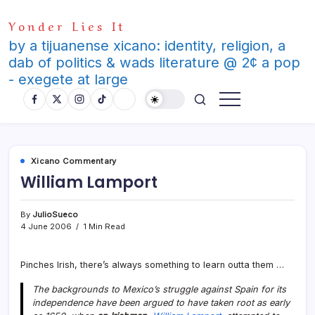
Skip
Yonder Lies It
to
content
by a tijuanense xicano: identity, religion, a
dab of politics & wads literature @ 2¢ a pop
- exegete at large
Xicano Commentary
William Lamport
By
JulioSueco
4 June 2006
1 Min Read
Pinches Irish, there’s always something to learn outta them …
The backgrounds to Mexico’s struggle against Spain for its
independence have been argued to have taken root as early