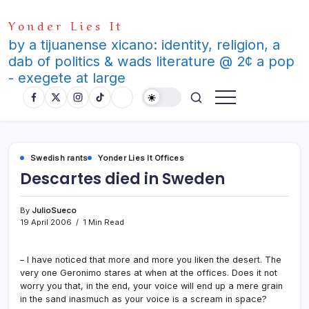
Skip
Yonder Lies It
to
content
by a tijuanense xicano: identity, religion, a
dab of politics & wads literature @ 2¢ a pop
- exegete at large
Swedish rants
Yonder Lies It Offices
Descartes died in Sweden
By
JulioSueco
19 April 2006
1 Min Read
– I have noticed that more and more you liken the desert. The
very one Geronimo stares at when at the offices. Does it not
worry you that, in the end, your voice will end up a mere grain
in the sand inasmuch as your voice is a scream in space?