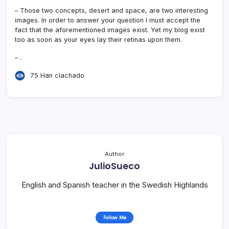
– Those two concepts, desert and space, are two interesting
images. In order to answer your question I must accept the
fact that the aforementioned images exist. Yet my blog exist
too as soon as your eyes lay their retinas upon them.
– .
75 Han clachado
Author
JulioSueco
English and Spanish teacher in the Swedish Highlands
Follow Me