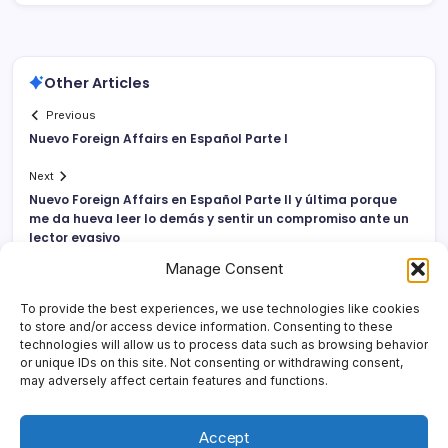
Other Articles
Previous
Nuevo Foreign Affairs en Español Parte I
Next
Nuevo Foreign Affairs en Español Parte II y última porque
me da hueva leer lo demás y sentir un compromiso ante un
lector evasivo
Manage Consent
To provide the best experiences, we use technologies like cookies
to store and/or access device information. Consenting to these
technologies will allow us to process data such as browsing behavior
or unique IDs on this site. Not consenting or withdrawing consent,
may adversely affect certain features and functions.
Accept