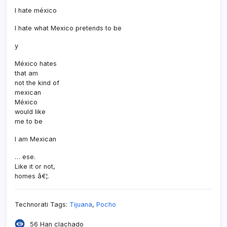
I hate méxico
I hate what Mexico pretends to be
y
México hates
that am
not the kind of
mexican
México
would like
me to be
I am Mexican
… ese.
Like it or not,
homes â€¦.
Technorati Tags:
Tijuana
,
Pocho
56 Han clachado