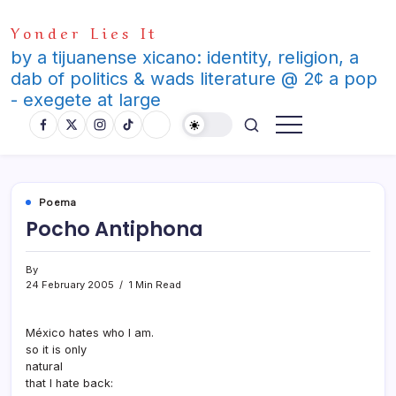
Skip
Yonder Lies It
to
content
by a tijuanense xicano: identity, religion, a
dab of politics & wads literature @ 2¢ a pop
- exegete at large
Poema
Pocho Antiphona
By
24 February 2005
1 Min Read
México hates who I am.
so it is only
natural
that I hate back: