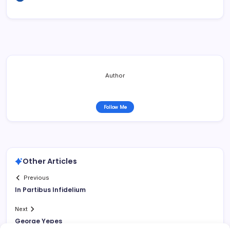
Author
Follow Me
Other Articles
Previous
In Partibus Infidelium
Next
George Yepes