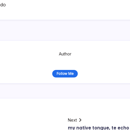
ado
Author
Follow Me
Next
my native tongue, te ech