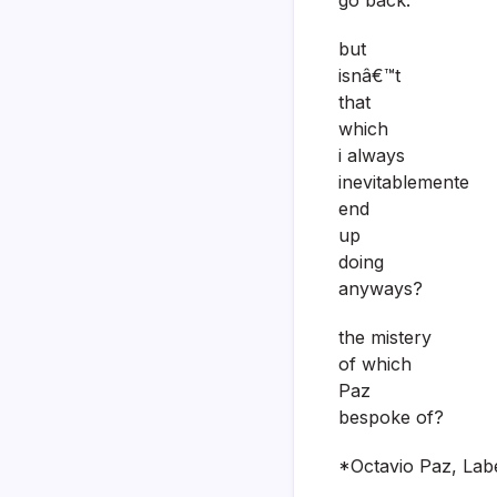
but
isnâ€™t
that
which
i always
inevitablemente
end
up
doing
anyways?
the mistery
of which
Paz
bespoke of?
*Octavio Paz, Labe