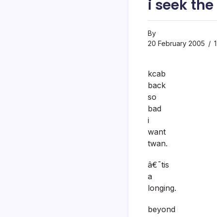
i seek the
By
20 February 2005
1
kcab
back
so
bad
i
want
twan.
â€˜tis
a
longing.
beyond