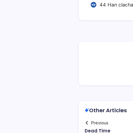
44 Han clach
Other Articles
Previous
Dead Time