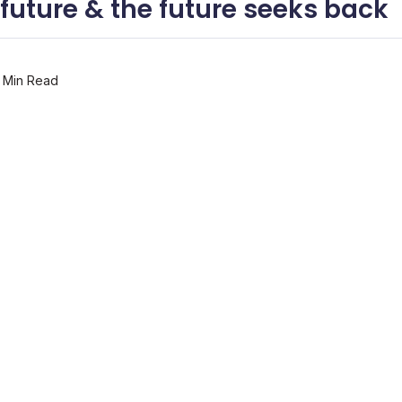
 future & the future seeks back
 Min Read