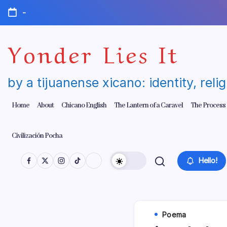
Skip
-
to
content
Yonder Lies It
by a tijuanense xicano: identity, reli
Home
About
Chicano English
The Lantern of a Caravel
The Process
Civilización Pocha
Hello!
Poema