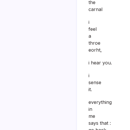
the
carnal
i
feel
a
throe
eorht,
i hear you.
i
sense
it.
everything
in
me
says that :
go back.