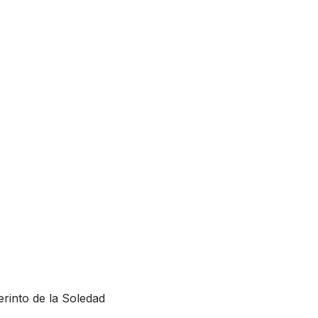
rinto de la Soledad