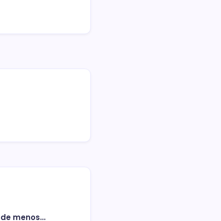
o de menos…