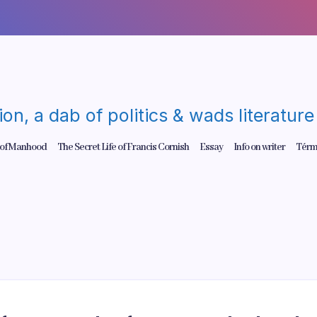
gion, a dab of politics & wads literatu
 of Manhood
The Secret Life of Francis Cornish
Essay
Info on writer
Térm