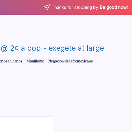
Thanks for stopping by.
Be good now!
re @ 2¢ a pop - exegete at large
inos chicanos
Manifiesto
Negación del afromexicano