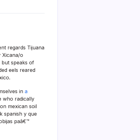
ent regards Tijuana
y Xicana/o
e but speaks of
ded eels reared
xico.
mselves in
a
e who radically
on mexican soil
k spanish y que
obijas paâ€™