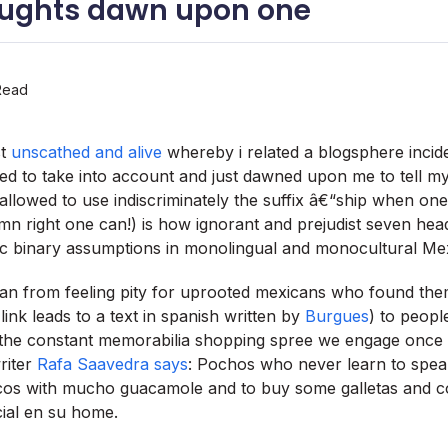
ughts dawn upon one
Read
st
unscathed and alive
whereby i related a blogsphere incid
ailed to take into account and just dawned upon me to tell m
 allowed to use indiscriminately the suffix â€“ship when on
 right one can!) is how ignorant and prejudist seven hea
nic binary assumptions in monolingual and monocultural Me
an from feeling pity for uprooted mexicans who found the
link leads to a text in spanish written by
Burgues
) to peopl
the constant memorabilia shopping spree we engage once 
writer
Rafa Saavedra says
: Pochos who never learn to spea
cos with mucho guacamole and to buy some galletas and c
acial en su home.