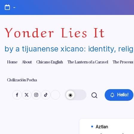
Skip
-
to
content
Yonder Lies It
by a tijuanense xicano: identity, reli
Home
About
Chicano English
The Lantern of a Caravel
The Process
Civilización Pocha
Hello!
Aztlan