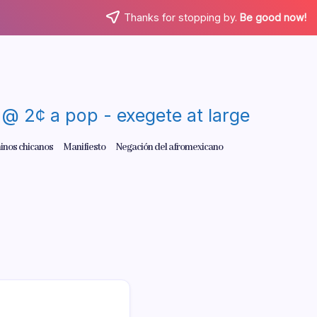
Thanks for stopping by.
Be good now!
re @ 2¢ a pop - exegete at large
inos chicanos
Manifiesto
Negación del afromexicano