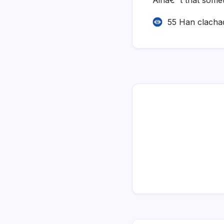
55 Han clacha