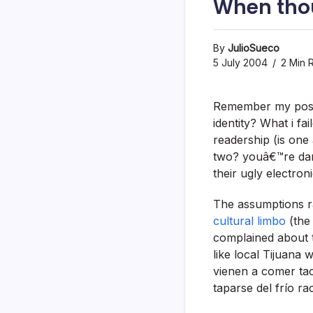
When tho
By
JulioSueco
5 July 2004
2 Min 
Remember my po
identity? What i f
readership (is one
two? youâ€™re damn
their ugly electro
The assumptions r
cultural limbo
(the 
complained about 
like local Tijuana 
vienen a comer ta
taparse del frí­o r