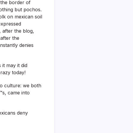
 the border of
nothing but pochos.
olk on mexican soil
 expressed
after the blog,
after the
nstantly denies
it may it did
crazy today!
/o culture: we both
€™s, came into
exicans deny