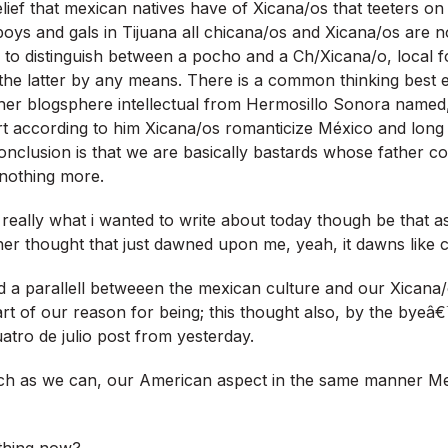
elief that mexican natives have of Xicana/os that teeters on
 boys and gals in Tijuana all chicana/os and Xicana/os are 
 to distinguish between a pocho and a Ch/Xicana/o, local f
te the latter by any means. There is a common thinking best
her blogsphere intellectual from Hermosillo Sonora named, 
 according to him Xicana/os romanticize México and long 
nclusion is that we are basically bastards whose father co
 nothing more.
eally what i wanted to write about today though be that as 
her thought that just dawned upon me, yeah, it dawns like 
ed a parallell betweeen the mexican culture and our Xicana
art of our reason for being; this thought also, by the byeâ
atro de julio post from yesterday.
ch as we can, our American aspect in the same manner M
thing now?