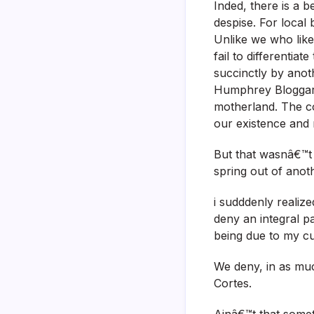
Inded, there is a b
despise. For local
Unlike we who like
fail to differentia
succinctly by anot
Humphrey Bloggart
motherland. The co
our existence and
But that wasnâ€™t r
spring out of anot
i sudddenly realiz
deny an integral p
being due to my cu
We deny, in as mu
Cortes.
Ainâ€™t that some