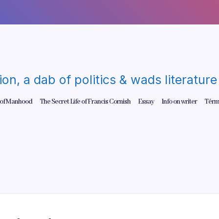
gion, a dab of politics & wads literatu
 of Manhood
The Secret Life of Francis Cornish
Essay
Info on writer
Térm