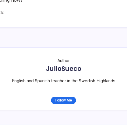
do
Author
JulioSueco
English and Spanish teacher in the Swedish Highlands
Follow Me