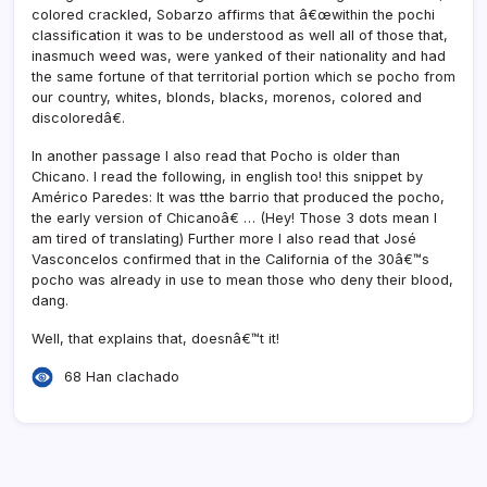
colored crackled, Sobarzo affirms that â€œwithin the pochi
classification it was to be understood as well all of those that,
inasmuch weed was, were yanked of their nationality and had
the same fortune of that territorial portion which se pocho from
our country, whites, blonds, blacks, morenos, colored and
discoloredâ€.
In another passage I also read that Pocho is older than
Chicano. I read the following, in english too! this snippet by
Américo Paredes: It was tthe barrio that produced the pocho,
the early version of Chicanoâ€ … (Hey! Those 3 dots mean I
am tired of translating) Further more I also read that José
Vasconcelos confirmed that in the California of the 30â€™s
pocho was already in use to mean those who deny their blood,
dang.
Well, that explains that, doesnâ€™t it!
68 Han clachado