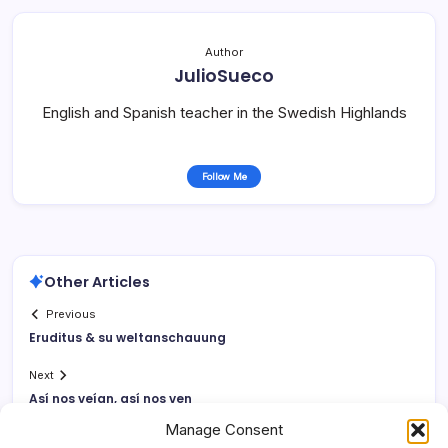
Author
JulioSueco
English and Spanish teacher in the Swedish Highlands
Follow Me
Other Articles
Previous
Eruditus & su weltanschauung
Next
Así­ nos veí­an, así­ nos ven
Manage Consent