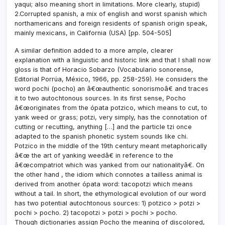
yaqui; also meaning short in limitations. More clearly, stupid)
2.Corrupted spanish, a mix of english and worst spanish which
northamericans and foreign residents of spanish origin speak,
mainly mexicans, in California (USA) [pp. 504-505]
A similar definition added to a more ample, clearer
explanation with a linguistic and historic link and that I shall now
gloss is that of Horacio Sobarzo (Vocabulario sonorense,
Editorial Porrúa, México, 1966, pp. 258-259). He considers the
word pochi (pocho) an â€œauthentic sonorismoâ€ and traces
it to two autochtonous sources. In its first sense, Pocho
â€œoriginates from the ópata potzico, which means to cut, to
yank weed or grass; potzi, very simply, has the connotation of
cutting or recutting, anything […] and the particle tzi once
adapted to the spanish phonetic system sounds like chi.
Potzico in the middle of the 19th century meant metaphorically
â€œ the art of yanking weedâ€ in reference to the
â€œcompatriot which was yanked from our nationalityâ€. On
the other hand , the idiom which connotes a tailless animal is
derived from another ópata word: tacopotzi which means
without a tail. In short, the ethymological evolution of our word
has two potential autochtonous sources: 1) potzico > potzi >
pochi > pocho. 2) tacopotzi > potzi > pochi > pocho.
Though dictionaries assign Pocho the meaning of discolored,