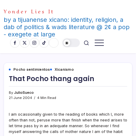
Skip
Yonder Lies It
to
content
by a tijuanense xicano: identity, religion, a
dab of politics & wads literature @ 2¢ a pop
- exegete at large
Pocho sentimientos
Xicanismo
That Pocho thang again
By
JulioSueco
21 June 2004
4 Min Read
I am ocassionally given to the reading of books which I, more
often than not, peruse more than finish when the need arises to
let time pass by in an adequate manner. So whenever I find
myself answering the calls of mother nature I am of the habit