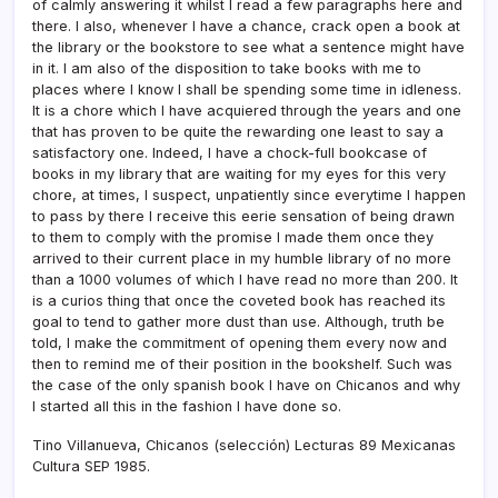
of calmly answering it whilst I read a few paragraphs here and
there. I also, whenever I have a chance, crack open a book at
the library or the bookstore to see what a sentence might have
in it. I am also of the disposition to take books with me to
places where I know I shall be spending some time in idleness.
It is a chore which I have acquiered through the years and one
that has proven to be quite the rewarding one least to say a
satisfactory one. Indeed, I have a chock-full bookcase of
books in my library that are waiting for my eyes for this very
chore, at times, I suspect, unpatiently since everytime I happen
to pass by there I receive this eerie sensation of being drawn
to them to comply with the promise I made them once they
arrived to their current place in my humble library of no more
than a 1000 volumes of which I have read no more than 200. It
is a curios thing that once the coveted book has reached its
goal to tend to gather more dust than use. Although, truth be
told, I make the commitment of opening them every now and
then to remind me of their position in the bookshelf. Such was
the case of the only spanish book I have on Chicanos and why
I started all this in the fashion I have done so.
Tino Villanueva, Chicanos (selección) Lecturas 89 Mexicanas
Cultura SEP 1985.