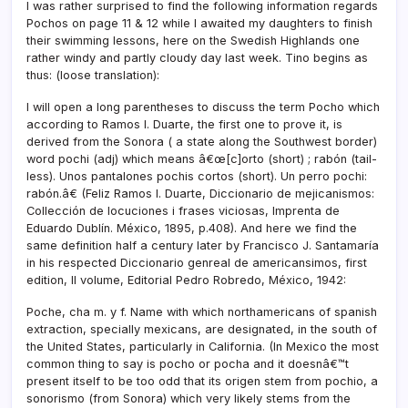
I was rather surprised to find the following information regards
Pochos on page 11 & 12 while I awaited my daughters to finish
their swimming lessons, here on the Swedish Highlands one
rather windy and partly cloudy day last week. Tino begins as
thus: (loose translation):
I will open a long parentheses to discuss the term Pocho which
according to Ramos I. Duarte, the first one to prove it, is
derived from the Sonora ( a state along the Southwest border)
word pochi (adj) which means â€œ[c]orto (short) ; rabón (tail-
less). Unos pantalones pochis cortos (short). Un perro pochi:
rabón.â€ (Feliz Ramos I. Duarte, Diccionario de mejicanismos:
Collección de locuciones i frases viciosas, Imprenta de
Eduardo Dublí­n. México, 1895, p.408). And here we find the
same definition half a century later by Francisco J. Santamarí­a
in his respected Diccionario genreal de americansimos, first
edition, II volume, Editorial Pedro Robredo, México, 1942:
Poche, cha m. y f. Name with which northamericans of spanish
extraction, specially mexicans, are designated, in the south of
the United States, particularly in California. (In Mexico the most
common thing to say is pocho or pocha and it doesnâ€™t
present itself to be too odd that its origen stem from pochio, a
sonorismo (from Sonora) which very likely stems from the