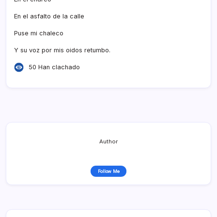
En el asfalto de la calle
Puse mi chaleco
Y su voz por mis oidos retumbo.
50 Han clachado
Author
Follow Me