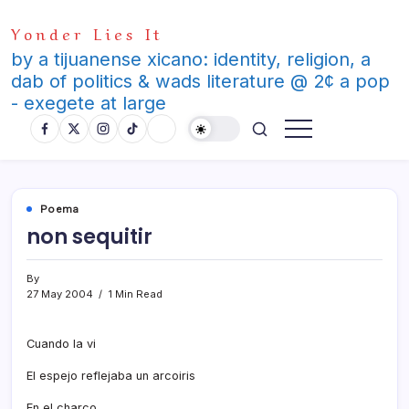
Skip
Yonder Lies It
to
content
by a tijuanense xicano: identity, religion, a
dab of politics & wads literature @ 2¢ a pop
- exegete at large
Poema
non sequitir
By
27 May 2004
1 Min Read
Cuando la vi
El espejo reflejaba un arcoiris
En el charco