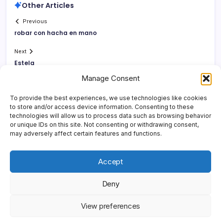
Other Articles
Previous
robar con hacha en mano
Next
Estela
Manage Consent
To provide the best experiences, we use technologies like cookies
to store and/or access device information. Consenting to these
technologies will allow us to process data such as browsing behavior
or unique IDs on this site. Not consenting or withdrawing consent,
may adversely affect certain features and functions.
Accept
Deny
Copyright 2026 —
Yonder Lies It
. All rights reserved.
Blogsy
View preferences
WordPress Theme