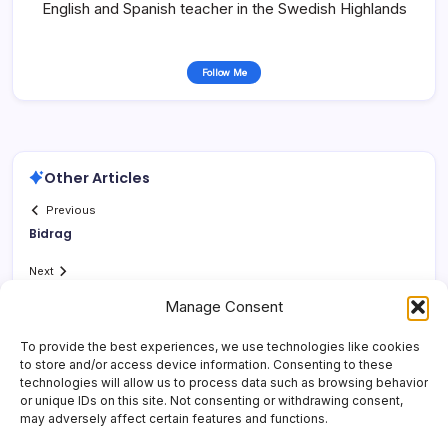
English and Spanish teacher in the Swedish Highlands
Follow Me
Other Articles
Previous
Bidrag
Next
Manage Consent
To provide the best experiences, we use technologies like cookies
to store and/or access device information. Consenting to these
technologies will allow us to process data such as browsing behavior
or unique IDs on this site. Not consenting or withdrawing consent,
may adversely affect certain features and functions.