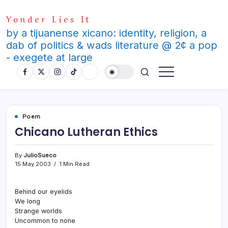
Skip
Yonder Lies It
to
content
by a tijuanense xicano: identity, religion, a
dab of politics & wads literature @ 2¢ a pop
- exegete at large
Poem
Chicano Lutheran Ethics
By
JulioSueco
15 May 2003
1 Min Read
Behind our eyelids
We long
Strange worlds
Uncommon to none