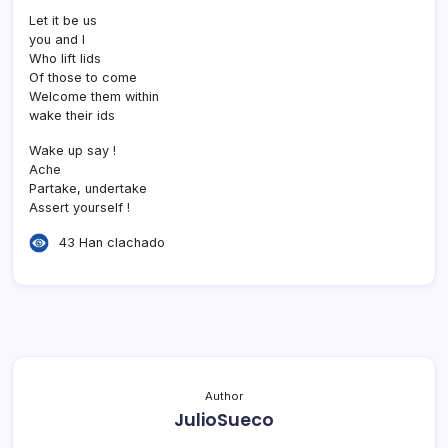
Let it be us
you and I
Who lift lids
Of those to come
Welcome them within
wake their ids
Wake up say !
Ache
Partake, undertake
Assert yourself !
43 Han clachado
Author
JulioSueco