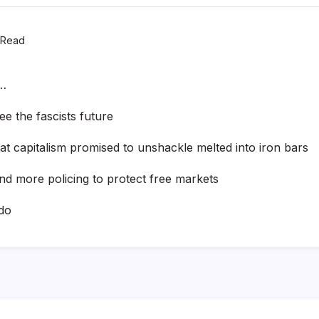
 Read
 …
e the fascists future
at capitalism promised to unshackle melted into iron bars
and more policing to protect free markets
do