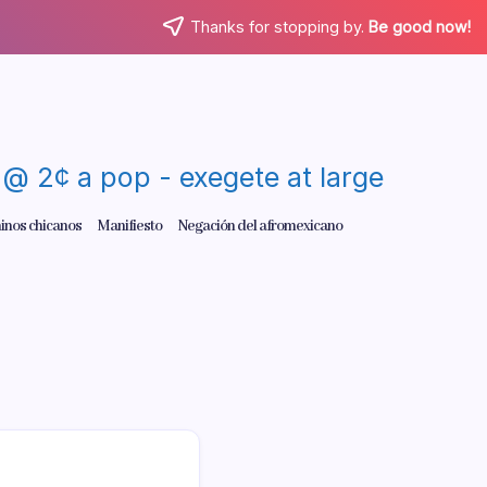
Thanks for stopping by.
Be good now!
re @ 2¢ a pop - exegete at large
inos chicanos
Manifiesto
Negación del afromexicano