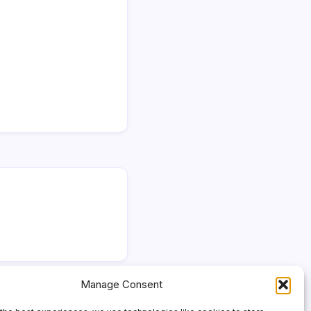
Manage Consent