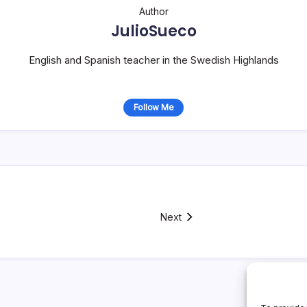
Author
JulioSueco
English and Spanish teacher in the Swedish Highlands
Follow Me
Next