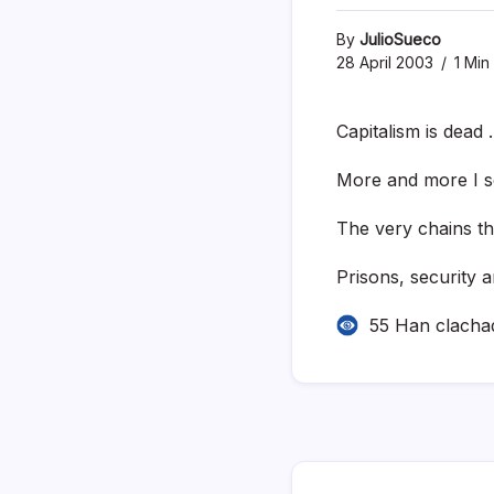
By
JulioSueco
28 April 2003
1 Min
Capitalism is dead
More and more I se
The very chains th
Prisons, security 
55 Han clacha