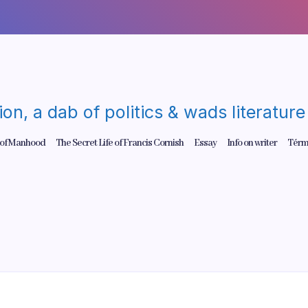
gion, a dab of politics & wads literatu
 of Manhood
The Secret Life of Francis Cornish
Essay
Info on writer
Térm