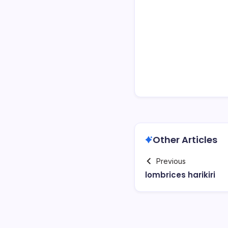
Other Articles
Previous
lombrices harikiri