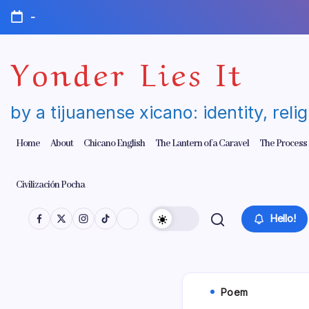
Skip
-
to
content
Yonder Lies It
by a tijuanense xicano: identity, reli
Home
About
Chicano English
The Lantern of a Caravel
The Process
Civilización Pocha
Hello!
Poem