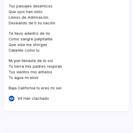
Tus paisajes desérticos
Que ojos han visto
Llenos de Admiración
Deseando de ti su nación
Te llevo adentro de mi
Como sangre palpitante
Que vida me otorgas
Caliente como tu
Mi piel llenaste de tú sol
Tu tierra mis padres respiran
Tus vientos mis anhelos
Tu agua mi elixir
Baja California tu eres mi ser.
94 Han clachado