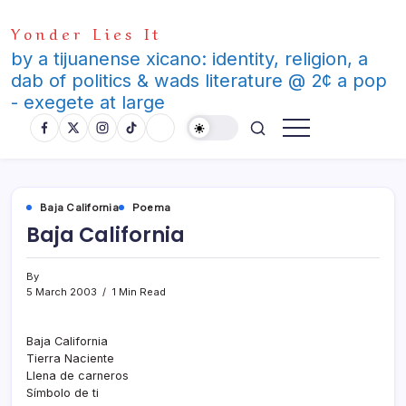
Skip
Yonder Lies It
to
content
by a tijuanense xicano: identity, religion, a
dab of politics & wads literature @ 2¢ a pop
- exegete at large
Baja California
Poema
Baja California
By
5 March 2003
1 Min Read
Baja California
Tierra Naciente
Llena de carneros
Sí­mbolo de ti