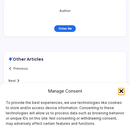
Author
Follow Me
Other Articles
Previous
Next
Manage Consent
To provide the best experiences, we use technologies like cookies
to store and/or access device information. Consenting to these
technologies will allow us to process data such as browsing behavior
or unique IDs on this site. Not consenting or withdrawing consent,
may adversely affect certain features and functions.