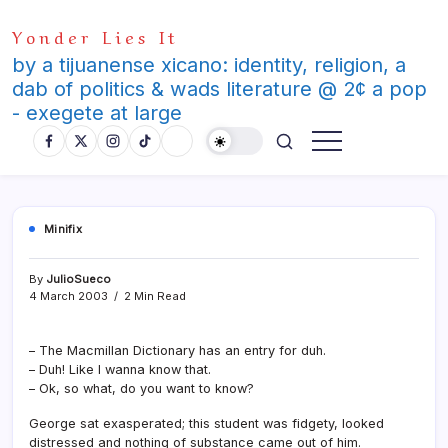
Skip
Yonder Lies It
to
content
by a tijuanense xicano: identity, religion, a
dab of politics & wads literature @ 2¢ a pop
- exegete at large
Minifix
By
JulioSueco
4 March 2003
2 Min Read
– The Macmillan Dictionary has an entry for duh.
– Duh! Like I wanna know that.
– Ok, so what, do you want to know?
George sat exasperated; this student was fidgety, looked
distressed and nothing of substance came out of him.