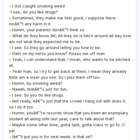
– I Got caught smoking weed.
-I see, do you like drugs?
– Sometimes, they make me feel good, I suppose there
isnâ€™t any harm in it.
– Humm, your parents donâ€™t think so.
– What do they know â€¦ All they do is bitch around all day how
am not what they expected me to be.
– I see. So they go around telling you how to be.
– Gets on my nervs you know? Pisses me off man.
– Yeah, I can understand that, I mean, who wants to be bitched
at.
– Yeah man, so I try to get back at them, I mean they already
think am a loser you see. So I piss them off too.
– Humm, by smoking weed?
– Naaah, thatâ€™s just for fun,
– I see. So you do like drugs.
– Not really, itâ€™s just that the crowd I hang out with does it,
so I do it too.
– Humm, youâ€™re records show that you been an exemplary
student all along until last year, care to talk about that?
– Maybe some other time, gotta split, gotta class to go to. C-
ya!
– Iâ€™ll put you in for next week, is that ok?