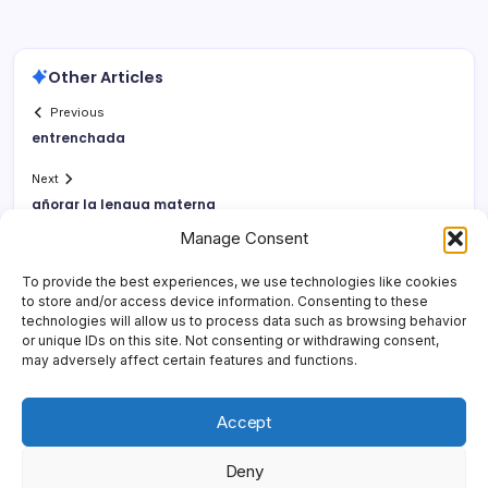
Other Articles
Previous
entrenchada
Next
añorar la lengua materna
Manage Consent
To provide the best experiences, we use technologies like cookies
to store and/or access device information. Consenting to these
technologies will allow us to process data such as browsing behavior
or unique IDs on this site. Not consenting or withdrawing consent,
may adversely affect certain features and functions.
Accept
Deny