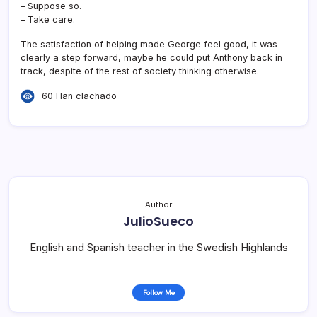
– Suppose so.
– Take care.
The satisfaction of helping made George feel good, it was
clearly a step forward, maybe he could put Anthony back in
track, despite of the rest of society thinking otherwise.
60 Han clachado
Author
JulioSueco
English and Spanish teacher in the Swedish Highlands
Follow Me