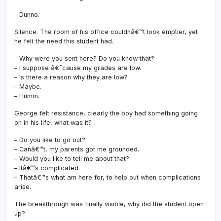
– Dunno.
Silence. The room of his office couldnâ€™t look emptier, yet
he felt the need this student had.
– Why were you sent here? Do you know that?
– I suppose â€˜cause my grades are low.
– Is there a reason why they are low?
– Maybe.
– Humm.
George felt resistance, clearly the boy had something going
on in his life, what was it?
– Do you like to go out?
– Canâ€™t, my parents got me grounded.
– Would you like to tell me about that?
– Itâ€™s complicated.
– Thatâ€™s what am here for, to help out when complications
arise.
The breakthrough was finally visible, why did the student open
up?