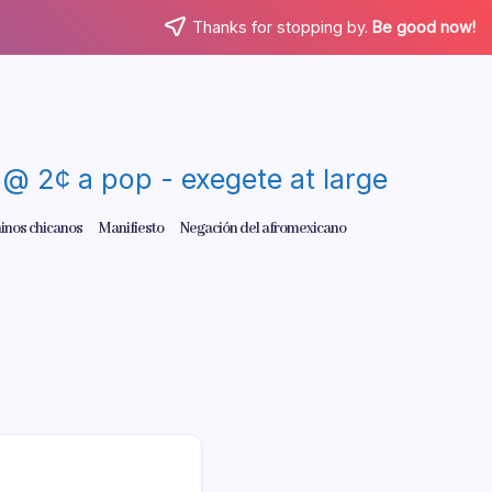
Thanks for stopping by.
Be good now!
re @ 2¢ a pop - exegete at large
inos chicanos
Manifiesto
Negación del afromexicano