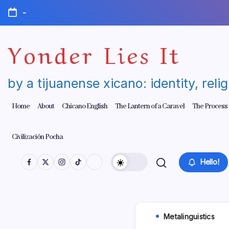
Skip
-
to
content
Yonder Lies It
by a tijuanense xicano: identity, reli
Home
About
Chicano English
The Lantern of a Caravel
The Process
Civilización Pocha
Hello!
Metalinguistics