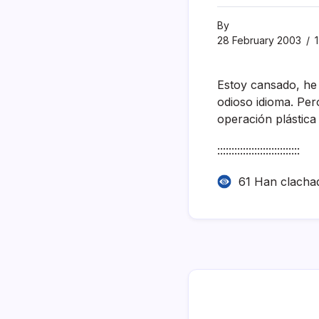
By
28 February 2003
1
Estoy cansado, he
odioso idioma. Pe
operación plástica 
:::::::::::::::::::::::::::::
61 Han clacha