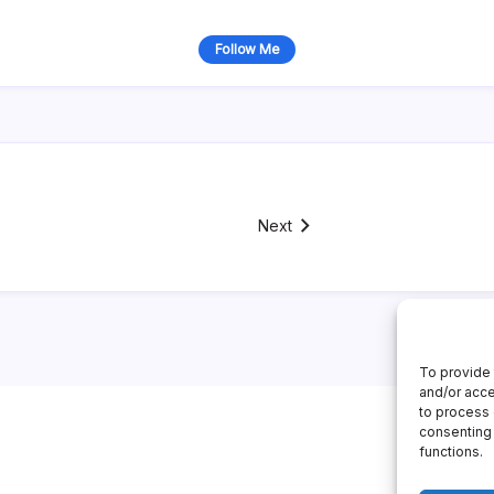
Follow Me
Next
To provide 
and/or acce
to process 
consenting 
functions.