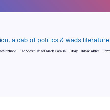
gion, a dab of politics & wads literatu
 of Manhood
The Secret Life of Francis Cornish
Essay
Info on writer
Térm