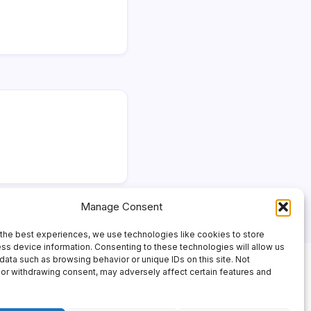
Manage Consent
the best experiences, we use technologies like cookies to store
ss device information. Consenting to these technologies will allow us
data such as browsing behavior or unique IDs on this site. Not
or withdrawing consent, may adversely affect certain features and