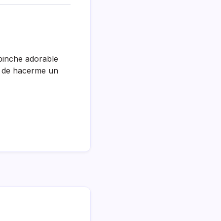
pinche adorable
o de hacerme un