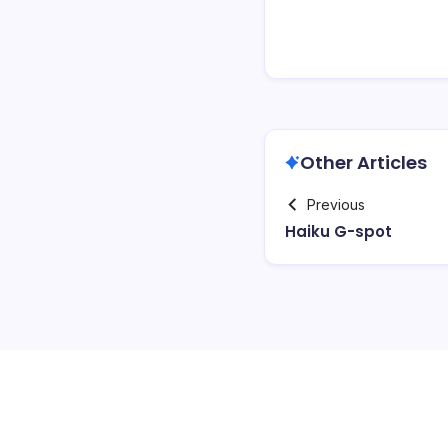
Other Articles
Previous
Haiku G-spot