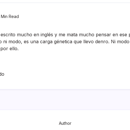
 Min Read
 escrito mucho en inglés y me mata mucho pensar en ese 
ro ni modo, es una carga génetica que llevo denro. Ni mod
por ello.
do
Author