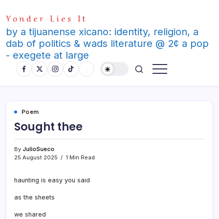
Skip
Yonder Lies It
to
content
by a tijuanense xicano: identity, religion, a
dab of politics & wads literature @ 2¢ a pop
- exegete at large
Poem
Sought thee
By
JulioSueco
25 August 2025
1 Min Read
haunting is easy you said
as the sheets
we shared