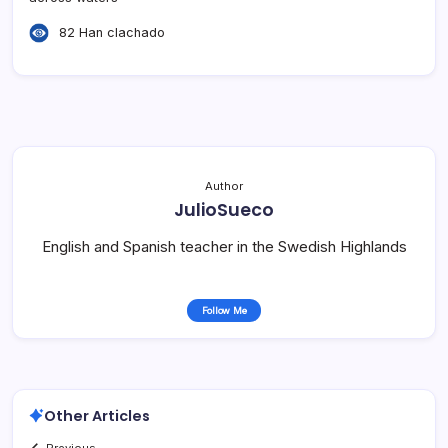
82 Han clachado
Author
JulioSueco
English and Spanish teacher in the Swedish Highlands
Follow Me
Other Articles