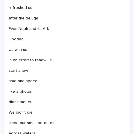
refreshed us
after the deluge
Even Noah and its Ark
Flooded
Us with us
in an effort to renew us
start anew
time and space
like a photon
didn’t matter
We didn’t die
since our smell perdures
across waters