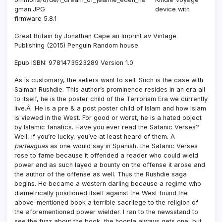
device with
firmware 5.8.1
Great Britain by Jonathan Cape an Imprint av Vintage
Publishing (2015) Penguin Random house
Epub ISBN: 9781473523289 Version 1.0
As is customary, the sellers want to sell. Such is the case with
Salman Rushdie. This author’s prominence resides in an era all
to itself, he is the poster child of the Terrorism Era we currently
live.Â He is a pre & a post poster child of Islam and how Islam
is viewed in the West. For good or worst, he is a hated object
by Islamic fanatics. Have you ever read the Satanic Verses?
Well, if you’re lucky, you’ve at least heard of them. A
parteaguas
as one would say in Spanish, the Satanic Verses
rose to fame because it offended a reader who could wield
power and as such layed a bounty on the offense it arose and
the author of the offense as well. Thus the Rushdie saga
begins. He became a western darling because a regime who
diametrically positioned itself against the West found the
above-mentioned book a terrible sacrilege to the religion of
the aforementioned power wielder. I ran to the newsstand to
see the fuzz about the book, the hoopla always gets one, but