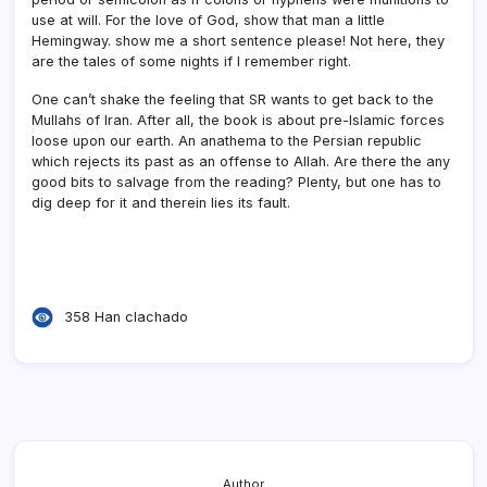
use at will. For the love of God, show that man a little
Hemingway. show me a short sentence please! Not here, they
are the tales of some nights if I remember right.
One can’t shake the feeling that SR wants to get back to the
Mullahs of Iran. After all, the book is about pre-Islamic forces
loose upon our earth. An anathema to the Persian republic
which rejects its past as an offense to Allah. Are there the any
good bits to salvage from the reading? Plenty, but one has to
dig deep for it and therein lies its fault.
358 Han clachado
Author