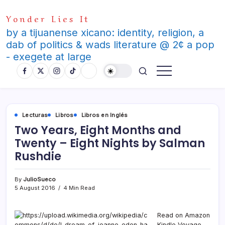
Skip
Yonder Lies It
to
content
by a tijuanense xicano: identity, religion, a
dab of politics & wads literature @ 2¢ a pop
- exegete at large
Lecturas
Libros
Libros en Inglés
Two Years, Eight Months and
Twenty – Eight Nights by Salman
Rushdie
By
JulioSueco
5 August 2016
4 Min Read
Read on Amazon
Kindle Voyage