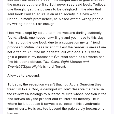
the masses got there first. But I never read said book. Tedious,
one thought, yet, the powers to be delighted in the idea that
said book caused an ire in an alien society in a new world.
Hence Salman’s prominence, he pissed off the wrong people
by writing a book. Fair enough.
I too was swept by said charm the western darling suddenly
found, albeit, one hopes, unwillingly and yet I have to this day
finished but the one book due to a suggestion my girlfriend
proposed. Mutual ideas what not. Lest the reader is amiss I am
not a fan of SR. I find his pedestal out of place. He is yet to
gain a place in my bookshelf. I’ve read some of his works and I
find his books obtuse.
Two Years, Eight Months and
Twentyâ€‘Eight Nights
is no different.
Allow us to expound:
To begin, the reception wasn’t that hot. At the Guardian they
treat him like a God, a demigod wouldn’t deserve the detail in
the review. SR belongs to a literature elite whose position in the
end serves only the present and its interests thereby. He is
where he is because it serves a purpose in this synchronic
time of ours. He is exulted beyond the pale solely because he
has rep.