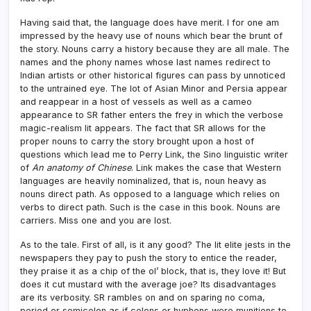
Having said that, the language does have merit. I for one am
impressed by the heavy use of nouns which bear the brunt of
the story. Nouns carry a history because they are all male. The
names and the phony names whose last names redirect to
Indian artists or other historical figures can pass by unnoticed
to the untrained eye. The lot of Asian Minor and Persia appear
and reappear in a host of vessels as well as a cameo
appearance to SR father enters the frey in which the verbose
magic-realism lit appears. The fact that SR allows for the
proper nouns to carry the story brought upon a host of
questions which lead me to Perry Link, the Sino linguistic writer
of
An anatomy of Chinese
. Link makes the case that Western
languages are heavily nominalized, that is, noun heavy as
nouns direct path. As opposed to a language which relies on
verbs to direct path. Such is the case in this book. Nouns are
carriers. Miss one and you are lost.
As to the tale. First of all, is it any good? The lit elite jests in the
newspapers they pay to push the story to entice the reader,
they praise it as a chip of the ol’ block, that is, they love it! But
does it cut mustard with the average joe? Its disadvantages
are its verbosity. SR rambles on and on sparing no coma,
period or semicolon as if colons or hyphens were munitions to