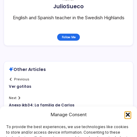
JulioSueco
English and Spanish teacher in the Swedish Highlands
Follow Me
Other Articles
Previous
Ver gotitas
Next
Anexo jkb34: La familia de Carlos
Manage Consent
To provide the best experiences, we use technologies like cookies
to store and/or access device information. Consenting to these