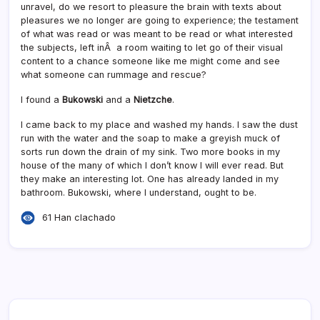
unravel, do we resort to pleasure the brain with texts about
pleasures we no longer are going to experience; the testament
of what was read or was meant to be read or what interested
the subjects, left inÂ a room waiting to let go of their visual
content to a chance someone like me might come and see
what someone can rummage and rescue?
I found a
Bukowski
and a
Nietzche
.
I came back to my place and washed my hands. I saw the dust
run with the water and the soap to make a greyish muck of
sorts run down the drain of my sink. Two more books in my
house of the many of which I don’t know I will ever read. But
they make an interesting lot. One has already landed in my
bathroom. Bukowski, where I understand, ought to be.
61 Han clachado