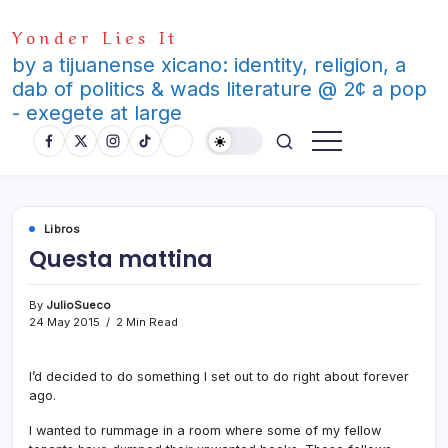
Skip
Yonder Lies It
to
content
by a tijuanense xicano: identity, religion, a
dab of politics & wads literature @ 2¢ a pop
- exegete at large
Libros
Questa mattina
By
JulioSueco
24 May 2015
2 Min Read
I’d decided to do something I set out to do right about forever
ago.
I wanted to rummage in a room where some of my fellow