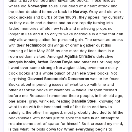
tenants have dumped their unwanted books. These fellows
where old
Norwegian
souls. One dead of a heart attack and
the other decided to move back to
Norway
. Gray and old with
book jackets and blurbs of the 1960’s, they appeal my curiosity
as they exude and oldness and an era rapidly turning into
faded memories of old new tech and marketing props no
longer in use and if so only to wake nostalgia in a time that can
only allow manipulation for personal gain. The unwanted books
with their
technicolor
drawings of drama gather dust this
morning of late May 2015 as one more day finds them in a
room seldom visited. Amongst
Agatha Christie
‘s detective
penguin books
,
Arthur Conan Doyle
and other hits of long ago,
I went over some strange Norwegian titles, even more dusty
cook books and a whole bunch of Danielle Steel books. Not
surprising
Giovanni Boccaccio’s Decamaron
was to be found.
Books about impending issues of what to do with time and
other assorted books of whatnots. A whole lifespan flashed
before me. Because I remember these people, in their old age,
one alone, gray, wrinkled, reading
Danielle Steel
, knowing not
what to do with the incessant call of the flesh and how to
satisfy it; the other I imagined, most probably decided to fill the
bookshelves with books just to spite the wife in an attempt to
reclaim some sort of space for himself. So it crossed my mind,
is this what life boils down to? When everything begins to