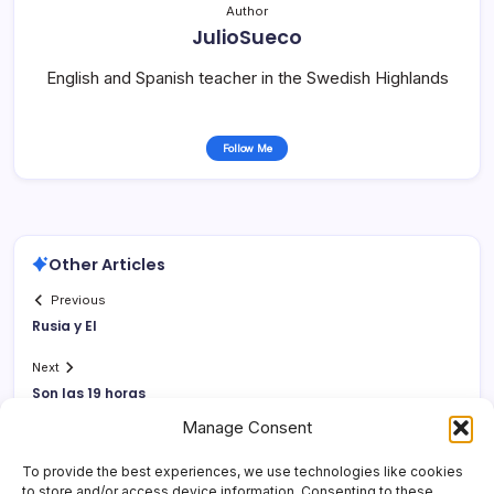
Author
JulioSueco
English and Spanish teacher in the Swedish Highlands
Follow Me
Other Articles
Previous
Rusia y EI
Next
Son las 19 horas
Manage Consent
To provide the best experiences, we use technologies like cookies
to store and/or access device information. Consenting to these