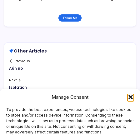
Follow Me
Other Articles
Previous
Aún no
Next
Isolation
Manage Consent
To provide the best experiences, we use technologies like cookies
to store and/or access device information. Consenting to these
technologies will allow us to process data such as browsing behavior
or unique IDs on this site. Not consenting or withdrawing consent,
may adversely affect certain features and functions.