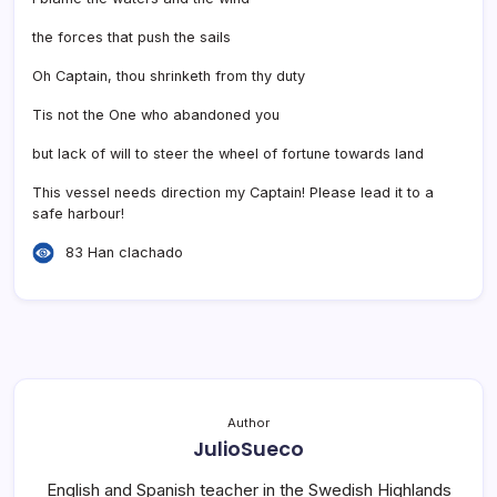
the forces that push the sails
Oh Captain, thou shrinketh from thy duty
Tis not the One who abandoned you
but lack of will to steer the wheel of fortune towards land
This vessel needs direction my Captain! Please lead it to a
safe harbour!
83 Han clachado
Author
JulioSueco
English and Spanish teacher in the Swedish Highlands