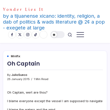
Skip
Yonder Lies It
to
content
by a tijuanense xicano: identity, religion, a
dab of politics & wads literature @ 2¢ a pop
- exegete at large
Minifix
Oh Captain
By
JulioSueco
25 January 2015
1 Min Read
Oh Captain, wert are thou?
I blame everyone except the vessel I am supposed to navigate
I blame the waters and the wind