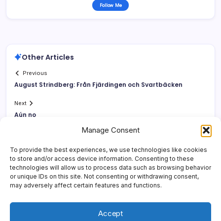
Follow Me
Other Articles
Previous
August Strindberg: Från Fjärdingen och Svartbäcken
Next
Aún no
Manage Consent
To provide the best experiences, we use technologies like cookies
to store and/or access device information. Consenting to these
technologies will allow us to process data such as browsing behavior
or unique IDs on this site. Not consenting or withdrawing consent,
may adversely affect certain features and functions.
Accept