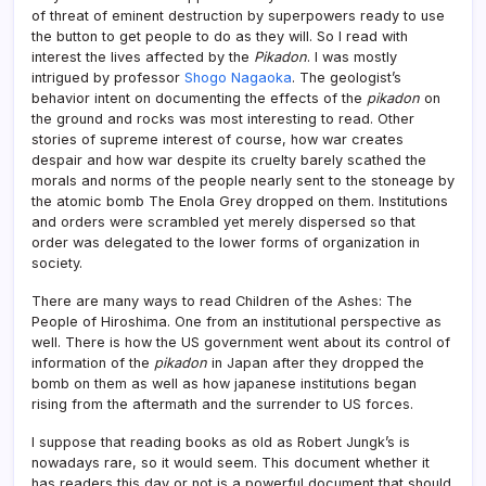
of threat of eminent destruction by superpowers ready to use
the button to get people to do as they will. So I read with
interest the lives affected by the
Pikadon
. I was mostly
intrigued by professor
Shogo Nagaoka
. The geologist’s
behavior intent on documenting the effects of the
pikadon
on
the ground and rocks was most interesting to read. Other
stories of supreme interest of course, how war creates
despair and how war despite its cruelty barely scathed the
morals and norms of the people nearly sent to the stoneage by
the atomic bomb The Enola Grey dropped on them. Institutions
and orders were scrambled yet merely dispersed so that
order was delegated to the lower forms of organization in
society.
There are many ways to read Children of the Ashes: The
People of Hiroshima. One from an institutional perspective as
well. There is how the US government went about its control of
information of the
pikadon
in Japan after they dropped the
bomb on them as well as how japanese institutions began
rising from the aftermath and the surrender to US forces.
I suppose that reading books as old as Robert Jungk’s is
nowadays rare, so it would seem. This document whether it
has readers this day or not is a powerful document that should