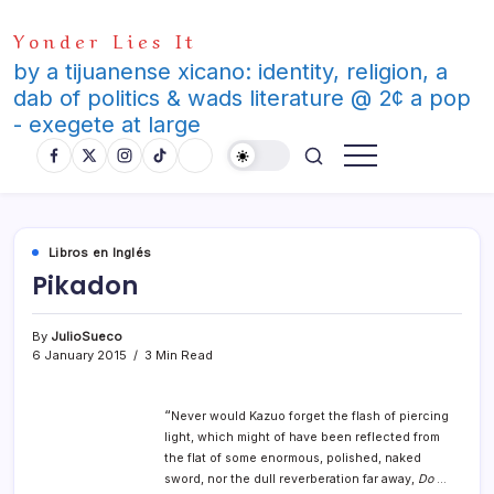
Skip
Yonder Lies It
to
content
by a tijuanense xicano: identity, religion, a
dab of politics & wads literature @ 2¢ a pop
- exegete at large
Libros en Inglés
Pikadon
By
JulioSueco
6 January 2015
3 Min Read
“
Never would Kazuo forget the flash of piercing
light, which might of have been reflected from
the flat of some enormous, polished, naked
sword, nor the dull reverberation far away,
Do
…