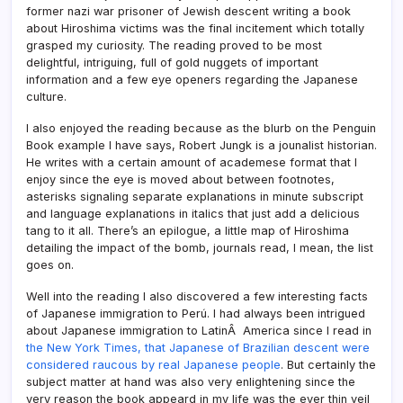
former nazi war prisoner of Jewish descent writing a book
about Hiroshima victims was the final incitement which totally
grasped my curiosity. The reading proved to be most
delightful, intriguing, full of gold nuggets of important
information and a few eye openers regarding the Japanese
culture.
I also enjoyed the reading because as the blurb on the Penguin
Book example I have says, Robert Jungk is a jounalist historian.
He writes with a certain amount of academese format that I
enjoy since the eye is moved about between footnotes,
asterisks signaling separate explanations in minute subscript
and language explanations in italics that just add a delicious
tang to it all. There’s an epilogue, a little map of Hiroshima
detailing the impact of the bomb, journals read, I mean, the list
goes on.
Well into the reading I also discovered a few interesting facts
of Japanese immigration to Perú. I had always been intrigued
about Japanese immigration to LatinÂ America since I read in
the New York Times, that Japanese of Brazilian descent were
considered raucous by real Japanese people
. But certainly the
subject matter at hand was also very enlightening since the
very reason the book appeard in my life was the ever thin veil