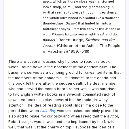
doo
… which as it drew close was transformed
into a sharp, painful, and finally screeching
Ju
…
inn
that seemed to pierce through his eardrums,
and which culminiated in a sound like a thousand
thunderclaps,
Gwann!
, that hurled him into a
bottomless abyss. From this derives the Japanese
word
Pikadon,
for
pika
means lightningÂ and
don
Robert Jungk,
Strahlen aus der
.”
thunder
Asche
, (Children of the Ashes: The People
of Hiroshima)) 1959. (p.16)
There are several reasons why I chose to read this book
which I found down in the basement of my condominium. The
basement serves as a dumping ground for unwanted items that
the members of the condominium “donate” to the condo and
this book fell there after the sudden death of a dear member
who had served the condo board rather well. I was surprised
to find English written books in a Swedish dominated rack of
unwanted books. I picked several but the topic drew my
attention. The idea of reading about Hiroshima close to the
period time when
Little Boy
was unleashed certainly proved to
also add to pique my curiosity and when I read that the author,
Robert Jungk, was Jewish and one imprisoned by the Nazis
well, that was just the cherry on top. I suppose the idea of a