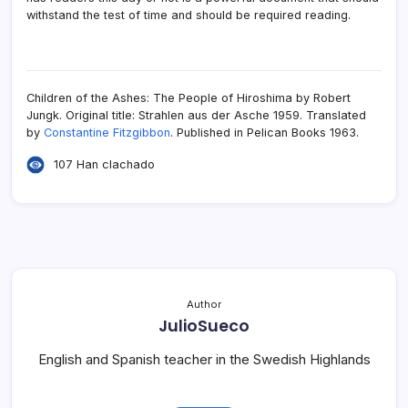
withstand the test of time and should be required reading.
Children of the Ashes: The People of Hiroshima by Robert
Jungk. Original title: Strahlen aus der Asche 1959. Translated
by
Constantine Fitzgibbon
. Published in Pelican Books 1963.
107 Han clachado
Author
JulioSueco
English and Spanish teacher in the Swedish Highlands